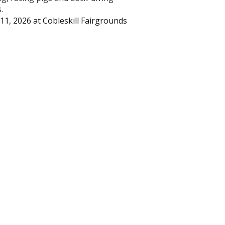
.
11, 2026
at
Cobleskill Fairgrounds