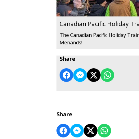
Canadian Pacific Holiday Tr
The Canadian Pacific Holiday Train
Menands!
Share
Share