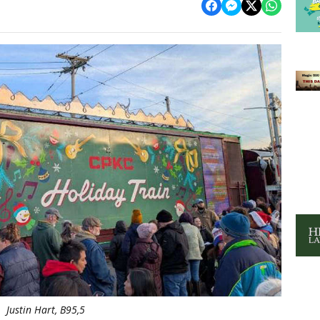
Justin Hart, B95,5