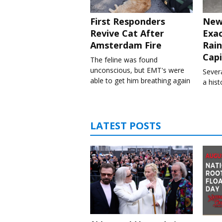
First Responders
New
Revive Cat After
Exa
Amsterdam Fire
Rain
Capi
The feline was found
unconscious, but EMT's were
Severa
able to get him breathing again
a his
LATEST POSTS