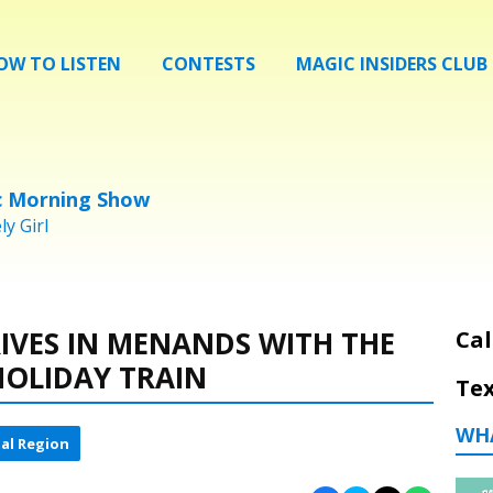
OW TO LISTEN
CONTESTS
MAGIC INSIDERS CLUB
c Morning Show
y Girl
IVES IN MENANDS WITH THE
Cal
HOLIDAY TRAIN
Tex
WH
al Region