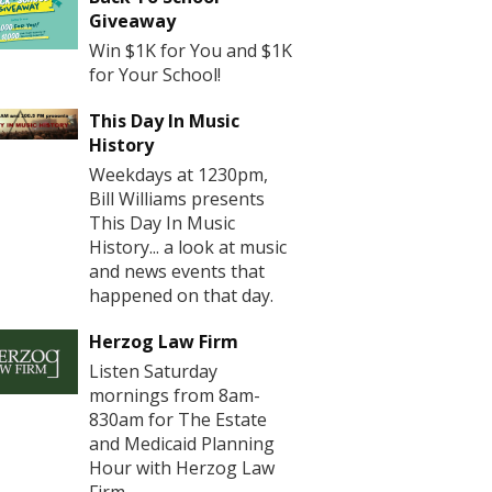
Giveaway
Win $1K for You and $1K
for Your School!
This Day In Music
History
Weekdays at 1230pm,
Bill Williams presents
This Day In Music
History... a look at music
and news events that
happened on that day.
Herzog Law Firm
Listen Saturday
mornings from 8am-
830am for The Estate
and Medicaid Planning
Hour with Herzog Law
Firm.