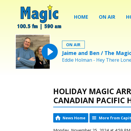
HOME
ON AIR
H
ON AIR
Jaime and Ben / The Magi
Eddie Holman - Hey There Lonel
HOLIDAY MAGIC ARR
CANADIAN PACIFIC 
News Home
More from Capit
Monday, November 25, 2024 at 4:59 PM