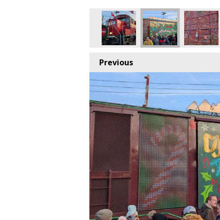
Previous