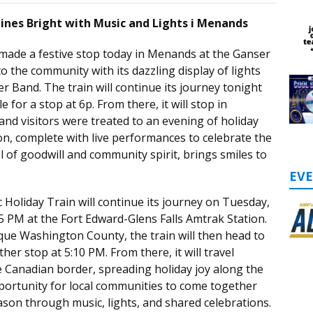
hines Bright with Music and Lights i Menands
 made a festive stop today in Menands at the Ganser
to the community with its dazzling display of lights
r Band. The train will continue its journey tonight
 for a stop at 6p. From there, it will stop in
nd visitors were treated to an evening of holiday
on, complete with live performances to celebrate the
 of goodwill and community spirit, brings smiles to
EV
 Holiday Train will continue its journey on Tuesday,
5 PM at the Fort Edward-Glens Falls Amtrak Station.
que Washington County, the train will then head to
er stop at 5:10 PM. From there, it will travel
 Canadian border, spreading holiday joy along the
portunity for local communities to come together
ason through music, lights, and shared celebrations.