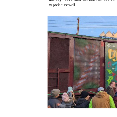
By Jackie Powell