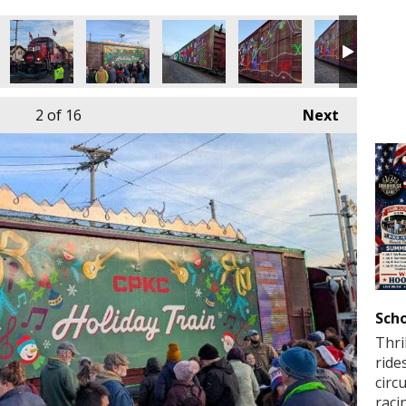
2
of 16
Next
Scho
Thri
ride
circ
raci