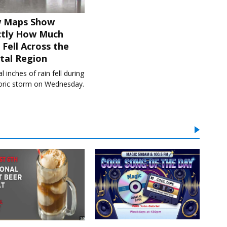
 Maps Show
ctly How Much
 Fell Across the
tal Region
l inches of rain fell during
toric storm on Wednesday.