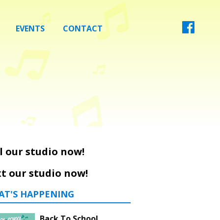
EVENTS
CONTACT
l our studio now!
t our studio now!
AT'S HAPPENING
Back To School