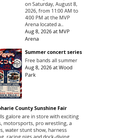
on Saturday, August 8,
2026, from 11:00 AM to
4:00 PM at the MVP
Arena located a...
Aug 8, 2026
at
MVP
Arena
Summer concert series
Free bands all summer
Aug 8, 2026
at
Wood
Park
harie County Sunshine Fair
lls galore are in store with exciting
s, motorsports, pro wrestling, a
us, water stunt show, harness
ng, racing pigs and dock-diving