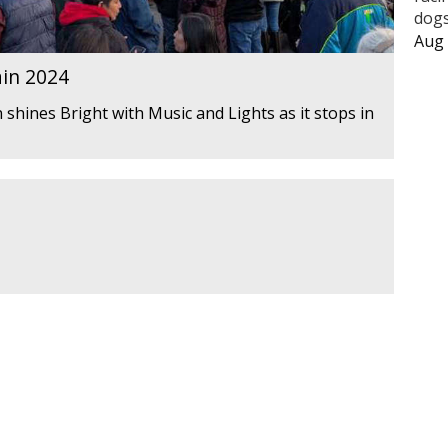
dogs
Aug 
ain 2024
 shines Bright with Music and Lights as it stops in