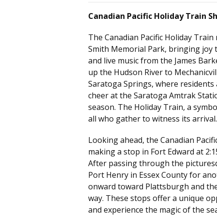
Canadian Pacific Holiday Train S
The Canadian Pacific Holiday Train
Smith Memorial Park
, bringing joy 
and live music from the James Barke
up the Hudson River to Mechanicville
Saratoga Springs, where residents a
cheer at the Saratoga Amtrak Stati
season. The Holiday Train, a symbol
all who gather to witness its arrival.
Looking ahead, the Canadian Pacific
making a stop in Fort Edward at 2:1
After passing through the pictures
Port Henry in Essex County for anoth
onward toward Plattsburgh and the
way. These stops offer a unique op
and experience the magic of the se