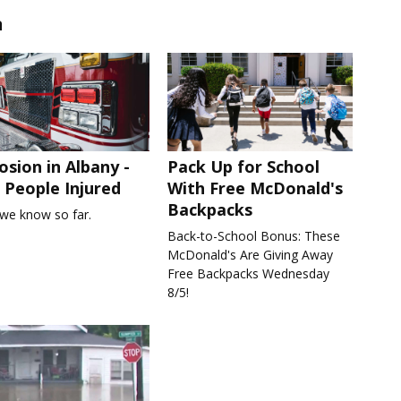
n
osion in Albany -
Pack Up for School
People Injured
With Free McDonald's
Backpacks
we know so far.
Back-to-School Bonus: These
McDonald's Are Giving Away
Free Backpacks Wednesday
8/5!