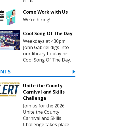
Come Work with Us
We're hiring!
Cool Song Of The Day
Weekdays at 430pm,
John Gabriel digs into
our library to play his
Cool Song Of The Day.
ENTS
Unite the County
Carnival and Skills
Challenge
Join us for the 2026
Unite the County
Carnival and Skills
Challenge takes place