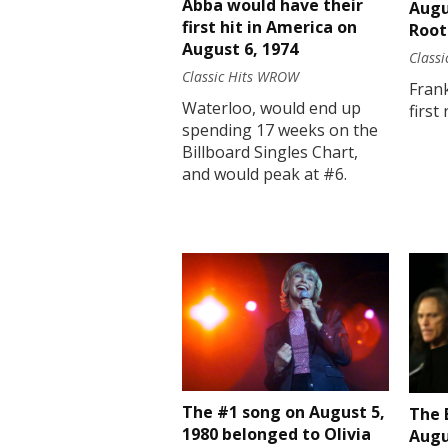
Abba would have their
Augu
first hit in America on
Root
August 6, 1974
Class
Classic Hits WROW
Fran
Waterloo, would end up
first
spending 17 weeks on the
Billboard Singles Chart,
and would peak at #6.
The #1 song on August 5,
The 
1980 belonged to Olivia
Augu