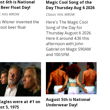
st 6th is National
Magic Cool Song of the
 Beer Float Day!
Day Thursday Aug 6 2026
ic Hits WROW
Classic Hits WROW
k Wisner invented the
Here's The Magic Cool
 root beer float
Song of the Day for
Thursday August 6 2026.
Here it around 4:30 this
afternoon with John
Gabriel on Magic 590AM
and 100.5FM.
August 5th is National
Eagles were at #1 on
Underwear Day!
st 5, 1975