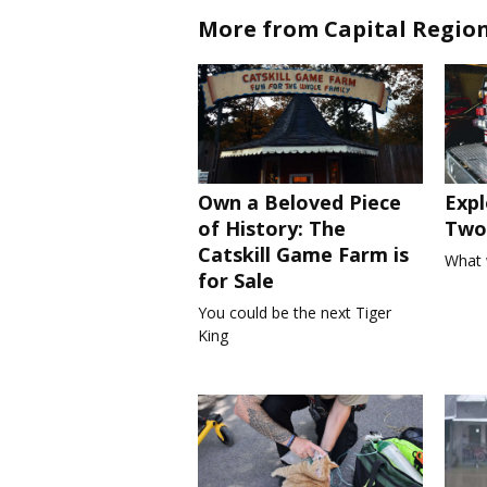
More from Capital Regio
Own a Beloved Piece
Expl
of History: The
Two 
Catskill Game Farm is
What 
for Sale
You could be the next Tiger
King