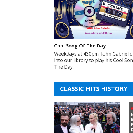
Cool Song Of The Day
Weekdays at 430pm, John Gabriel d
into our library to play his Cool So
The Day.
CLASSIC HITS HISTORY