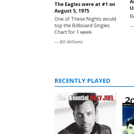
A
The Eagles were at #1 on
U
August 5, 1975
B
One of These Nights would
top the Billboard Singles
— 
Chart for 1 week
— Bill Williams
RECENTLY PLAYED