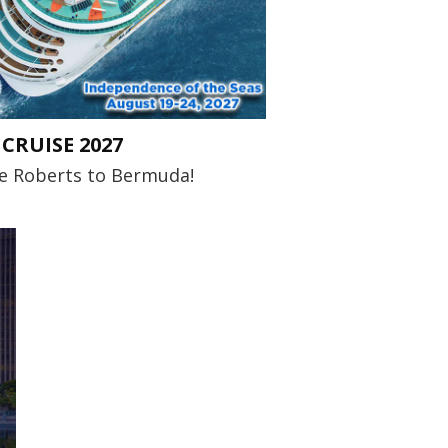
CRUISE 2027
me Roberts to Bermuda!