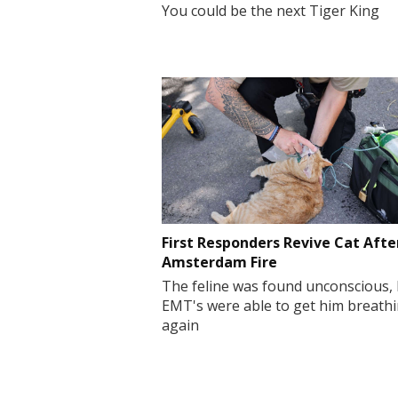
You could be the next Tiger King
First Responders Revive Cat Afte
Amsterdam Fire
The feline was found unconscious,
EMT's were able to get him breath
again