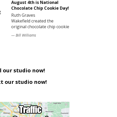
August 4th is National
Chocolate Chip Cookie Day!
g
Ruth Graves
Wakefield created the
original chocolate chip cookie
— Bill Williams
l our studio now!
t our studio now!