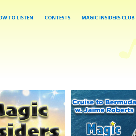
OW TO LISTEN
CONTESTS
MAGIC INSIDERS CLUB