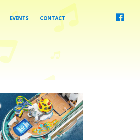
EVENTS
CONTACT