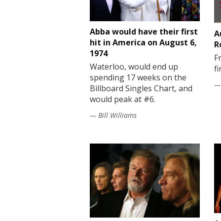
Abba would have their first
A
hit in America on August 6,
R
1974
F
Waterloo, would end up
f
spending 17 weeks on the
— 
Billboard Singles Chart, and
would peak at #6.
— Bill Williams