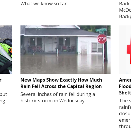
What we know so far.
Back-
McDon
Back
r
New Maps Show Exactly How Much
Amer
Rain Fell Across the Capital Region
Floo
Shel
 but
Several inches of rain fell during a
ing
historic storm on Wednesday.
The s
rainf
closu
emerg
throu