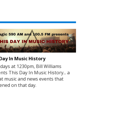
Day In Music History
ays at 1230pm, Bill Williams
nts This Day In Music History... a
at music and news events that
ned on that day.