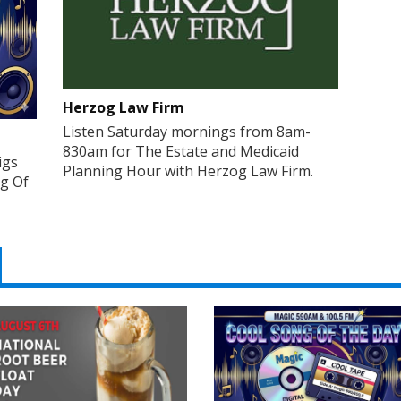
Herzog Law Firm
Listen Saturday mornings from 8am-
830am for The Estate and Medicaid
igs
Planning Hour with Herzog Law Firm.
ng Of