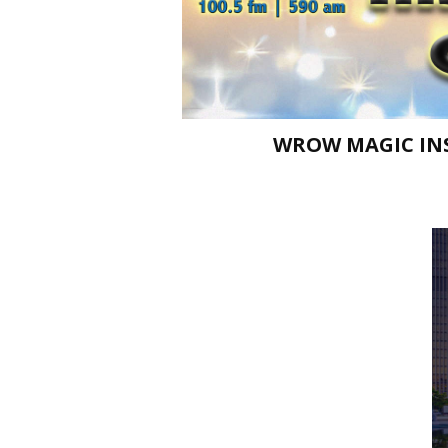
WROW MAGIC INS