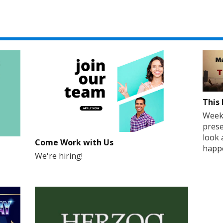
This 
Weekd
prese
look 
Come Work with Us
happe
We're hiring!