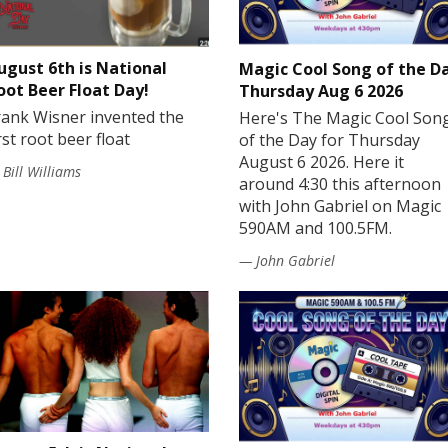
ugust 6th is National
Magic Cool Song of the D
oot Beer Float Day!
Thursday Aug 6 2026
rank Wisner invented the
Here's The Magic Cool Son
irst root beer float
of the Day for Thursday
August 6 2026. Here it
Bill Williams
around 4:30 this afternoon
with John Gabriel on Magic
590AM and 100.5FM.
— John Gabriel