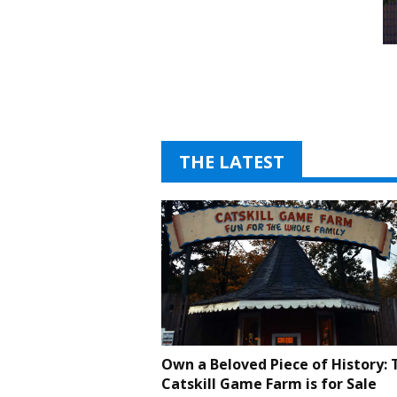
THE LATEST
Own a Beloved Piece of History: 
Catskill Game Farm is for Sale