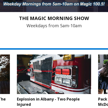
THE MAGIC MORNING SHOW
Weekdays from 5am-10am
The
Explosion in Albany - Two People
Pack 
Injured
McDo