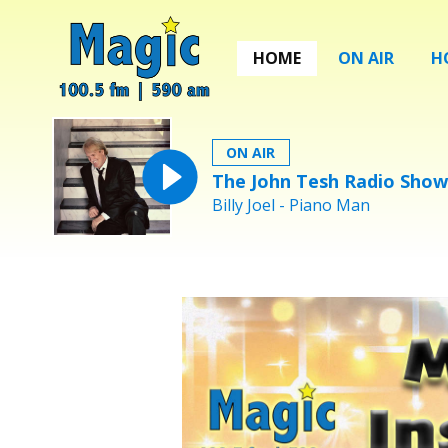
HOME
ON AIR
H
ON AIR
The John Tesh Radio Show
Billy Joel - Piano Man