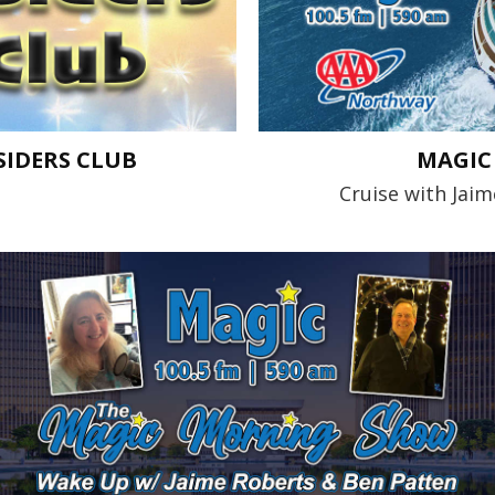
IDERS CLUB
MAGIC 
Cruise with Jai