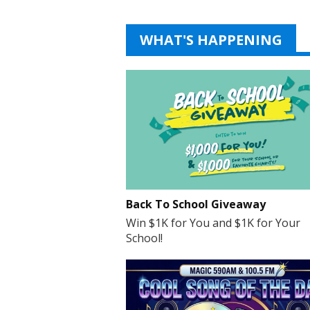
WHAT'S HAPPENING
Back To School Giveaway
Win $1K for You and $1K for Your
School!