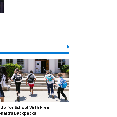
Up for School With Free
nald's Backpacks