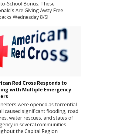
to-School Bonus: These
ald's Are Giving Away Free
packs Wednesday 8/5!
ican Red Cross Responds to
ding with Multiple Emergency
ters
helters were opened as torrential
all caused significant flooding, road
res, water rescues, and states of
ency in several communities
ghout the Capital Region