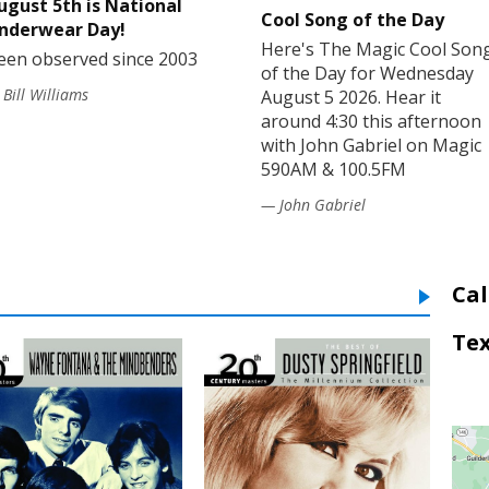
ugust 5th is National
Cool Song of the Day
nderwear Day!
Here's The Magic Cool Son
een observed since 2003
of the Day for Wednesday
Bill Williams
August 5 2026. Hear it
around 4:30 this afternoon
with John Gabriel on Magic
590AM & 100.5FM
— John Gabriel
Cal
Tex