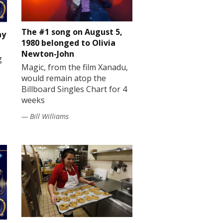
The #1 song on August 5,
ay
1980 belonged to Olivia
Newton-John
g
Magic, from the film Xanadu,
would remain atop the
Billboard Singles Chart for 4
weeks
— Bill Williams