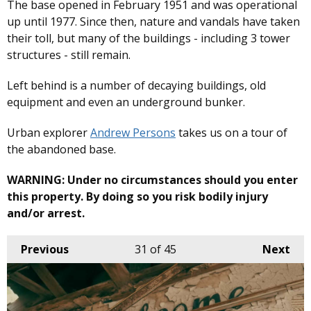
The base opened in February 1951 and was operational
up until 1977. Since then, nature and vandals have taken
their toll, but many of the buildings - including 3 tower
structures - still remain.
Left behind is a number of decaying buildings, old
equipment and even an underground bunker.
Urban explorer
Andrew Persons
takes us on a tour of
the abandoned base.
WARNING: Under no circumstances should you enter
this property. By doing so you risk bodily injury
and/or arrest.
Previous
31
of 45
Next