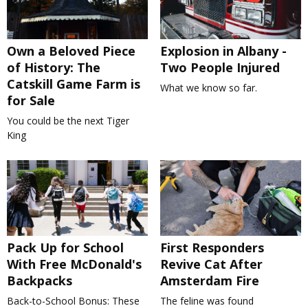
Own a Beloved Piece
Explosion in Albany -
of History: The
Two People Injured
Catskill Game Farm is
What we know so far.
for Sale
You could be the next Tiger
King
Pack Up for School
First Responders
With Free McDonald's
Revive Cat After
Backpacks
Amsterdam Fire
Back-to-School Bonus: These
The feline was found