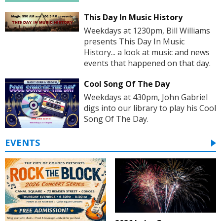
This Day In Music History
Weekdays at 1230pm, Bill Williams
presents This Day In Music
History... a look at music and news
events that happened on that day.
Cool Song Of The Day
Weekdays at 430pm, John Gabriel
digs into our library to play his Cool
Song Of The Day.
EVENTS