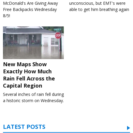
McDonald's Are Giving Away
unconscious, but EMT's were
Free Backpacks Wednesday
able to get him breathing again
8/5!
New Maps Show
Exactly How Much
Rain Fell Across the
Capital Region
Several inches of rain fell during
a historic storm on Wednesday.
LATEST POSTS