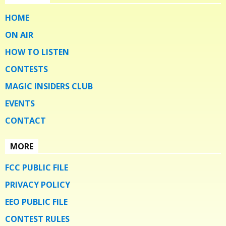
HOME
ON AIR
HOW TO LISTEN
CONTESTS
MAGIC INSIDERS CLUB
EVENTS
CONTACT
MORE
FCC PUBLIC FILE
PRIVACY POLICY
EEO PUBLIC FILE
CONTEST RULES