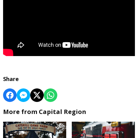
Share
More from Capital Region