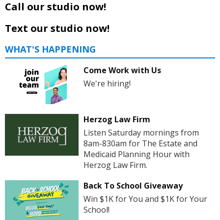
Call our studio now!
Text our studio now!
WHAT'S HAPPENING
Come Work with Us
We're hiring!
Herzog Law Firm
Listen Saturday mornings from
8am-830am for The Estate and
Medicaid Planning Hour with
Herzog Law Firm.
Back To School Giveaway
Win $1K for You and $1K for Your
School!