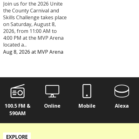
Join us for the 2026 Unite
the County Carnival and
Skills Challenge takes place
on Saturday, August 8,
2026, from 11:00 AM to
4:00 PM at the MVP Arena
located a...
Aug 8, 2026
at
MVP Arena
100.5 FM &
Online
Mobile
Alexa
590AM
EXPLORE