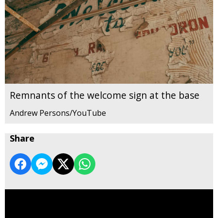
Remnants of the welcome sign at the base
Andrew Persons/YouTube
Share