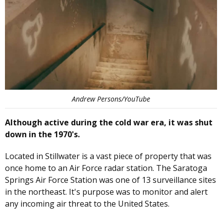
Andrew Persons/YouTube
Although active during the cold war era, it was shut
down in the 1970's.
Located in Stillwater is a vast piece of property that was
once home to an Air Force radar station. The Saratoga
Springs Air Force Station was one of 13 surveillance sites
in the northeast. It's purpose was to monitor and alert
any incoming air threat to the United States.