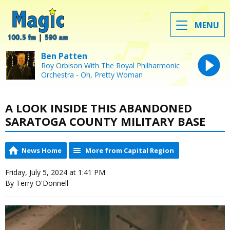
MENU
Ben Patten
Roy Orbison With The Royal Philharmonic
Orchestra - Oh, Pretty Woman
A LOOK INSIDE THIS ABANDONED
SARATOGA COUNTY MILITARY BASE
News Home
More from Capital Region
Friday, July 5, 2024 at 1:41 PM
By Terry O'Donnell