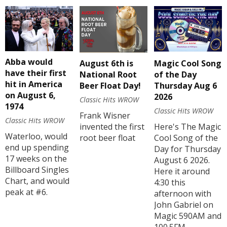
Abba would
August 6th is
Magic Cool Song
have their first
National Root
of the Day
hit in America
Beer Float Day!
Thursday Aug 6
on August 6,
2026
Classic Hits WROW
1974
Classic Hits WROW
Frank Wisner
Classic Hits WROW
invented the first
Here's The Magic
Waterloo, would
root beer float
Cool Song of the
end up spending
Day for Thursday
17 weeks on the
August 6 2026.
Billboard Singles
Here it around
Chart, and would
4:30 this
peak at #6.
afternoon with
John Gabriel on
Magic 590AM and