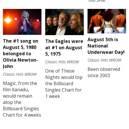
100.5FM.
August 5th is
The #1 song on
The Eagles were
National
August 5, 1980
at #1 on August
Underwear Day!
belonged to
5, 1975
Olivia Newton-
Classic Hits WROW
Classic Hits WROW
John
Been observed
One of These
Classic Hits WROW
since 2003
Nights would top
Magic, from the
the Billboard
film Xanadu,
Singles Chart for
would remain
1 week
atop the
Billboard Singles
Chart for 4 weeks