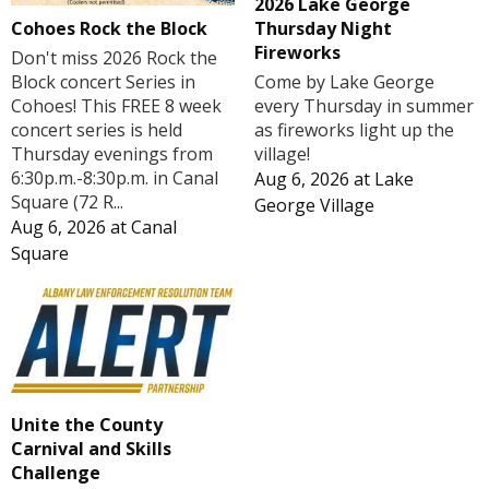
2026 Lake George
Cohoes Rock the Block
Thursday Night
Fireworks
Don't miss 2026 Rock the
Block concert Series in
Come by Lake George
Cohoes! This FREE 8 week
every Thursday in summer
concert series is held
as fireworks light up the
Thursday evenings from
village!
6:30p.m.-8:30p.m. in Canal
Aug 6, 2026
at
Lake
Square (72 R...
George Village
Aug 6, 2026
at
Canal
Square
Unite the County
Carnival and Skills
Challenge