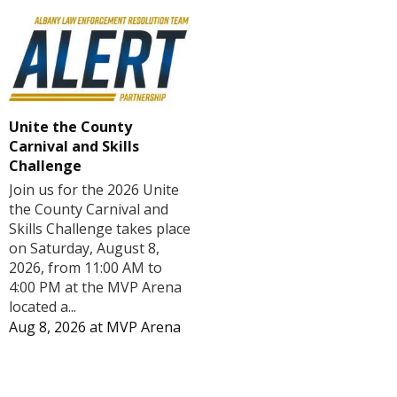
Unite the County
Carnival and Skills
Challenge
Join us for the 2026 Unite
the County Carnival and
Skills Challenge takes place
on Saturday, August 8,
2026, from 11:00 AM to
4:00 PM at the MVP Arena
located a...
Aug 8, 2026
at
MVP Arena