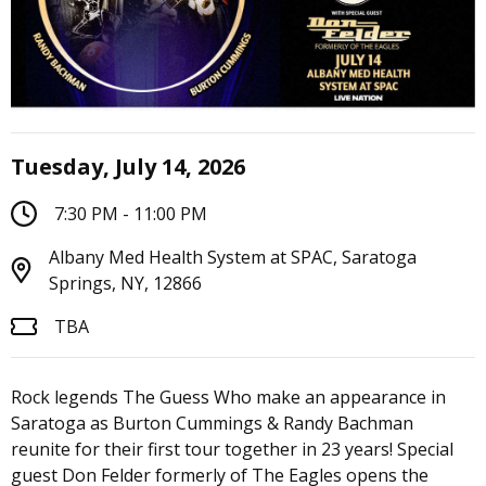
Tuesday, July 14, 2026
7:30 PM - 11:00 PM
Albany Med Health System at SPAC, Saratoga
Springs, NY, 12866
TBA
Rock legends The Guess Who make an appearance in
Saratoga as Burton Cummings & Randy Bachman
reunite for their first tour together in 23 years! Special
guest Don Felder formerly of The Eagles opens the