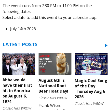
The event runs from 7:30 PM to 11:00 PM on the
following dates.
Select a date to add this event to your calendar app.
July 14th 2026
LATEST POSTS
Abba would
August 6th is
Magic Cool Song
have their first
National Root
of the Day
hit in America
Beer Float Day!
Thursday Aug 6
on August 6,
2026
Classic Hits WROW
1974
Classic Hits WROW
Frank Wisner
Classic Hits WROW