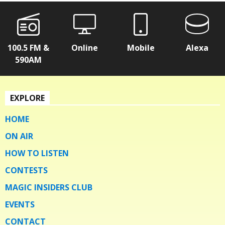
100.5 FM &
Online
Mobile
Alexa
590AM
EXPLORE
HOME
ON AIR
HOW TO LISTEN
CONTESTS
MAGIC INSIDERS CLUB
EVENTS
CONTACT