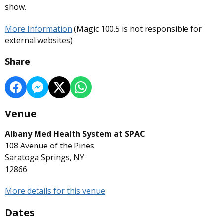
show.
More Information
(Magic 100.5 is not responsible for
external websites)
Share
Venue
Albany Med Health System at SPAC
108 Avenue of the Pines
Saratoga Springs, NY
12866
More details for this venue
Dates