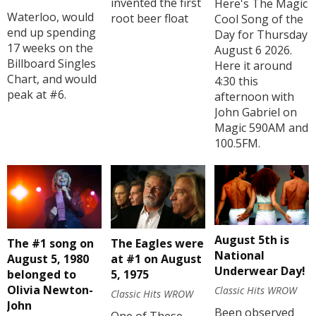
invented the first
Here's The Magic
Waterloo, would
root beer float
Cool Song of the
end up spending
Day for Thursday
17 weeks on the
August 6 2026.
Billboard Singles
Here it around
Chart, and would
4:30 this
peak at #6.
afternoon with
John Gabriel on
Magic 590AM and
100.5FM.
August 5th is
The #1 song on
The Eagles were
National
August 5, 1980
at #1 on August
Underwear Day!
belonged to
5, 1975
Olivia Newton-
Classic Hits WROW
Classic Hits WROW
John
Been observed