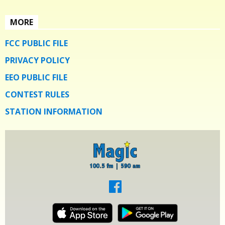
MORE
FCC PUBLIC FILE
PRIVACY POLICY
EEO PUBLIC FILE
CONTEST RULES
STATION INFORMATION