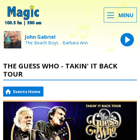
MENU
John Gabriel
The Beach Boys - Barbara Ann
THE GUESS WHO - TAKIN' IT BACK
TOUR
Events Home