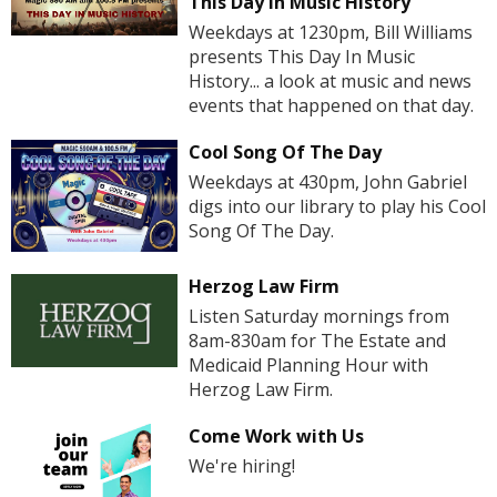
This Day In Music History
Weekdays at 1230pm, Bill Williams
presents This Day In Music
History... a look at music and news
events that happened on that day.
Cool Song Of The Day
Weekdays at 430pm, John Gabriel
digs into our library to play his Cool
Song Of The Day.
Herzog Law Firm
Listen Saturday mornings from
8am-830am for The Estate and
Medicaid Planning Hour with
Herzog Law Firm.
Come Work with Us
We're hiring!