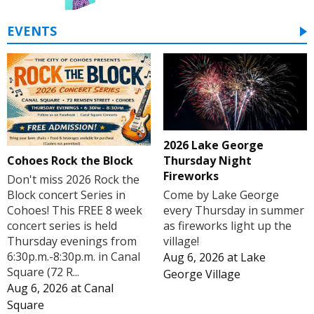
EVENTS
2026 Lake George
Cohoes Rock the Block
Thursday Night
Fireworks
Don't miss 2026 Rock the
Block concert Series in
Come by Lake George
Cohoes! This FREE 8 week
every Thursday in summer
concert series is held
as fireworks light up the
Thursday evenings from
village!
6:30p.m.-8:30p.m. in Canal
Aug 6, 2026
at
Lake
Square (72 R...
George Village
Aug 6, 2026
at
Canal
Square