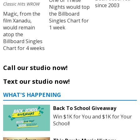
One of These
Classic Hits WROW
since 2003
Nights would top
Magic, from the
the Billboard
film Xanadu,
Singles Chart for
would remain
1 week
atop the
Billboard Singles
Chart for 4 weeks
Call our studio now!
Text our studio now!
WHAT'S HAPPENING
Back To School Giveaway
Win $1K for You and $1K for Your
School!