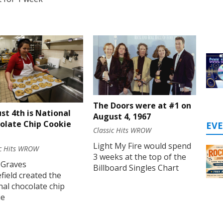
The Doors were at #1 on
st 4th is National
August 4, 1967
olate Chip Cookie
EV
Classic Hits WROW
Light My Fire would spend
ic Hits WROW
3 weeks at the top of the
 Graves
Billboard Singles Chart
ield created the
nal chocolate chip
ie