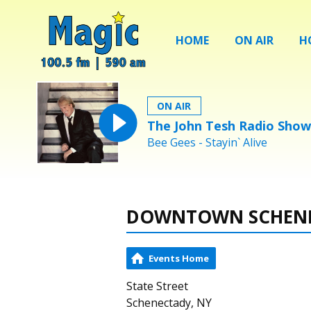
HOME
ON AIR
H
ON AIR
The John Tesh Radio Show
Bee Gees - Stayin` Alive
DOWNTOWN SCHEN
Events Home
State Street
Schenectady, NY