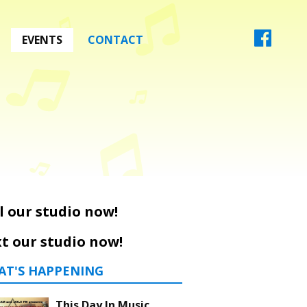
EVENTS
CONTACT
l our studio now!
t our studio now!
AT'S HAPPENING
This Day In Music