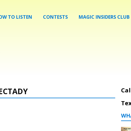
OW TO LISTEN
CONTESTS
MAGIC INSIDERS CLUB
ECTADY
Cal
Tex
WH