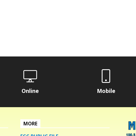
Online
Mobile
MORE