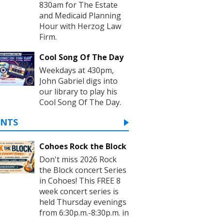
830am for The Estate
and Medicaid Planning
Hour with Herzog Law
Firm.
Cool Song Of The Day
Weekdays at 430pm,
John Gabriel digs into
our library to play his
Cool Song Of The Day.
ENTS
Cohoes Rock the Block
Don't miss 2026 Rock
the Block concert Series
in Cohoes! This FREE 8
week concert series is
held Thursday evenings
from 6:30p.m.-8:30p.m. in