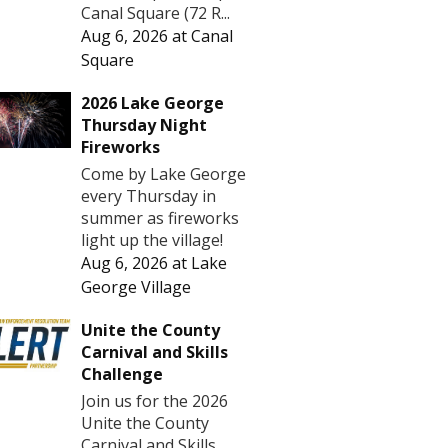
Canal Square (72 R...
Aug 6, 2026
at
Canal
Square
2026 Lake George
Thursday Night
Fireworks
Come by Lake George
every Thursday in
summer as fireworks
light up the village!
Aug 6, 2026
at
Lake
George Village
Unite the County
Carnival and Skills
Challenge
Join us for the 2026
Unite the County
Carnival and Skills