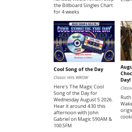
the Billboard Singles Chart
for 4 weeks
Augu
Cool Song of the Day
Choc
Classic Hits WROW
Day!
Here's The Magic Cool
Class
Song of the Day for
Ruth
Wednesday August 5 2026.
Wakef
Hear it around 4:30 this
origi
afternoon with John
cook
Gabriel on Magic 590AM &
100.5FM