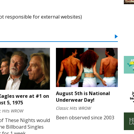
ot responsible for external websites)
August 5th is National
Eagles were at #1 on
Underwear Day!
st 5, 1975
Classic Hits WROW
ic Hits WROW
Been observed since 2003
of These Nights would
he Billboard Singles
 for 1 week