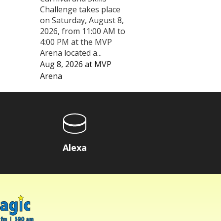
Challenge takes place
on Saturday, August 8,
2026, from 11:00 AM to
4:00 PM at the MVP
Arena located a...
Aug 8, 2026
at
MVP
Arena
Alexa