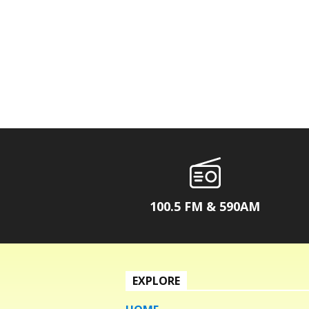
100.5 FM & 590AM
EXPLORE