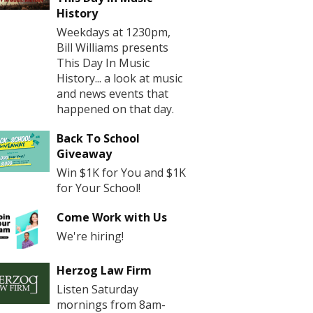
History
Weekdays at 1230pm,
Bill Williams presents
This Day In Music
History... a look at music
and news events that
happened on that day.
Back To School
Giveaway
Win $1K for You and $1K
for Your School!
Come Work with Us
We're hiring!
Herzog Law Firm
Listen Saturday
mornings from 8am-