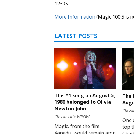
12305
More Information
(Magic 100.5 is n
LATEST POSTS
The #1 song on August 5,
The 
1980 belonged to Olivia
Augu
Newton-John
Class
Classic Hits WROW
One 
Magic, from the film
top t
Xanadu, would remain atop
Chart