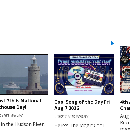
st 7th is National
Cool Song of the Day Fri
4th
thouse Day!
Aug 7 2026
Cha
ic Hits WROW
Aug 
Classic Hits WROW
Recr
 in the Hudson River.
Here's The Magic Cool
toge