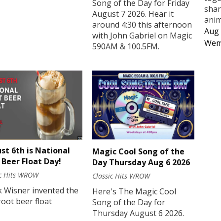
Song of the Day for Friday
shar
August 7 2026. Hear it
anim
around 4:30 this afternoon
Aug 
with John Gabriel on Magic
Wem
590AM & 100.5FM.
st 6th is National
Magic Cool Song of the
 Beer Float Day!
Day Thursday Aug 6 2026
ic Hits WROW
Classic Hits WROW
k Wisner invented the
Here's The Magic Cool
 root beer float
Song of the Day for
Thursday August 6 2026.