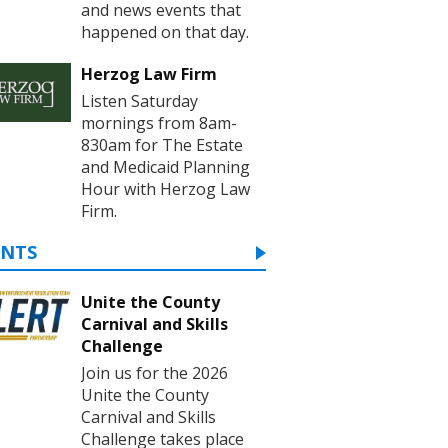
and news events that
happened on that day.
Herzog Law Firm
Listen Saturday
mornings from 8am-
830am for The Estate
and Medicaid Planning
Hour with Herzog Law
Firm.
ENTS
Unite the County
Carnival and Skills
Challenge
Join us for the 2026
Unite the County
Carnival and Skills
Challenge takes place