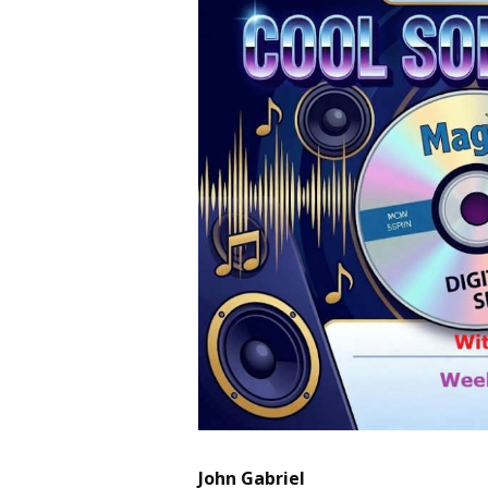
John Gabriel