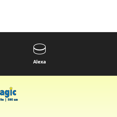
Alexa