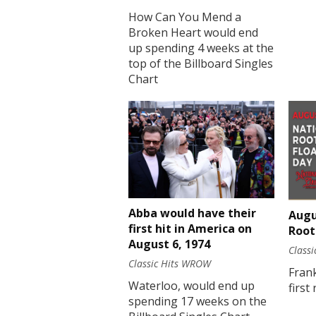
How Can You Mend a
Broken Heart would end
up spending 4 weeks at the
top of the Billboard Singles
Chart
Abba would have their
Augu
first hit in America on
Root
August 6, 1974
Class
Classic Hits WROW
Fran
Waterloo, would end up
first
spending 17 weeks on the