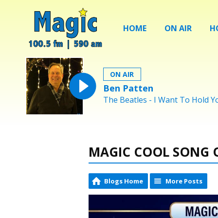
HOME
ON AIR
H
ON AIR
Ben Patten
The Beatles - I Want To Hold 
MAGIC COOL SONG O
Blogs Home
More Posts