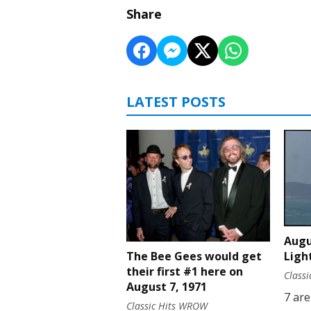
Share
LATEST POSTS
Augu
Ligh
The Bee Gees would get
their first #1 here on
Class
August 7, 1971
7 are
Classic Hits WROW