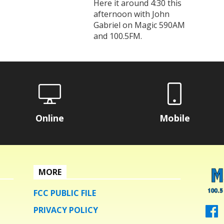
Here it around 4:30 this
afternoon with John
Gabriel on Magic 590AM
and 100.5FM.
Online
Mobile
MORE
FCC PUBLIC FILE
PRIVACY POLICY