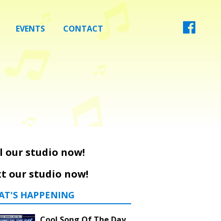
EVENTS
CONTACT
l our studio now!
t our studio now!
AT'S HAPPENING
Cool Song Of The Day