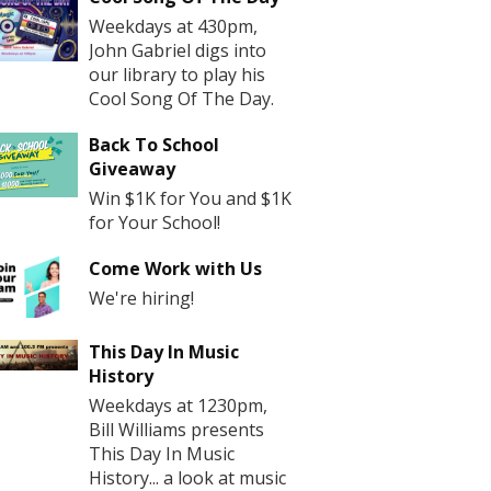
Weekdays at 430pm,
John Gabriel digs into
our library to play his
Cool Song Of The Day.
Back To School
Giveaway
Win $1K for You and $1K
for Your School!
Come Work with Us
We're hiring!
This Day In Music
History
Weekdays at 1230pm,
Bill Williams presents
This Day In Music
History... a look at music