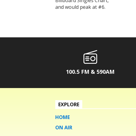
Billboard Singles Chart,
and would peak at #6.
100.5 FM & 590AM
EXPLORE
HOME
ON AIR