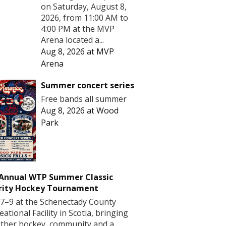
on Saturday, August 8,
2026, from 11:00 AM to
4:00 PM at the MVP
Arena located a...
Aug 8, 2026
at
MVP
Arena
Summer concert series
Free bands all summer
Aug 8, 2026
at
Wood
Park
 Annual WTP Summer Classic
rity Hockey Tournament
7–9 at the Schenectady County
eational Facility in Scotia, bringing
ther hockey, community and a