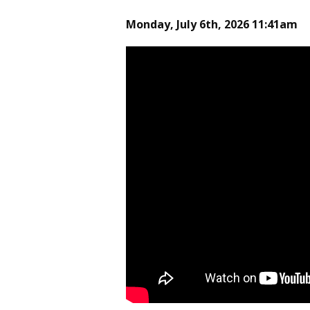
Monday, July 6th, 2026 11:41am