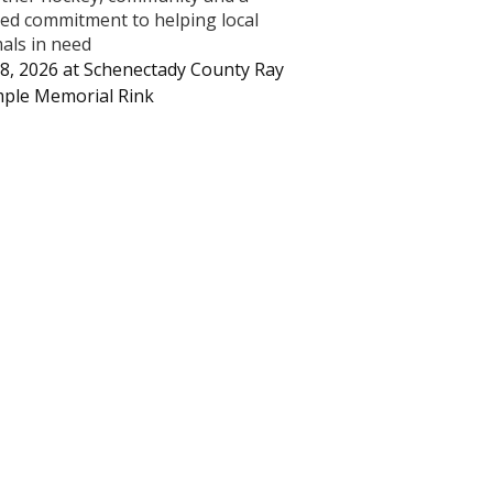
ed commitment to helping local
als in need
8, 2026
at
Schenectady County Ray
ple Memorial Rink