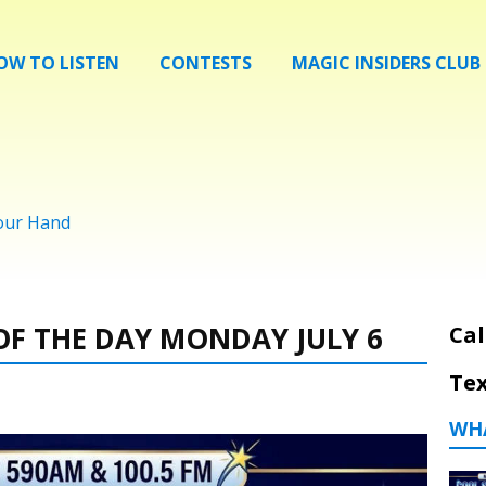
OW TO LISTEN
CONTESTS
MAGIC INSIDERS CLUB
Your Hand
F THE DAY MONDAY JULY 6
Cal
Tex
WH