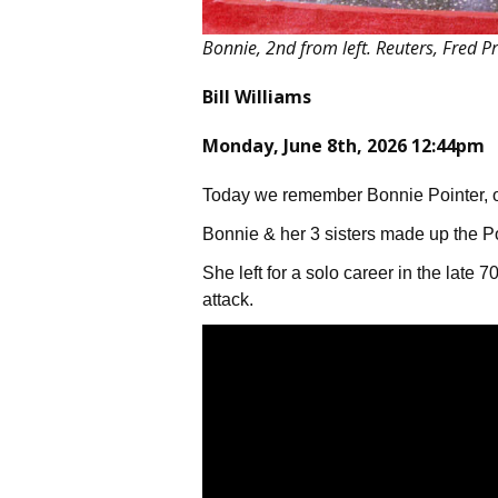
Bonnie, 2nd from left. Reuters, Fred P
Bill Williams
Monday, June 8th, 2026 12:44pm
Today we remember Bonnie Pointer, o
Bonnie & her 3 sisters made up the Po
She left for a solo career in the late 
attack.