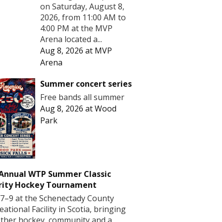
on Saturday, August 8,
2026, from 11:00 AM to
4:00 PM at the MVP
Arena located a...
Aug 8, 2026
at
MVP
Arena
Summer concert series
Free bands all summer
Aug 8, 2026
at
Wood
Park
 Annual WTP Summer Classic
rity Hockey Tournament
7–9 at the Schenectady County
eational Facility in Scotia, bringing
ther hockey, community and a