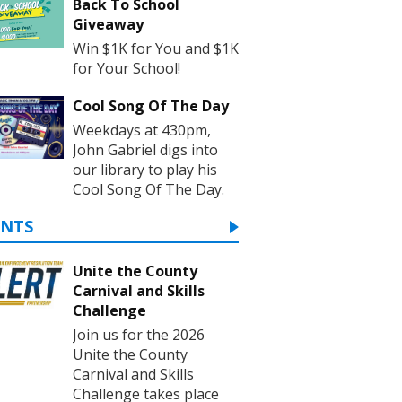
Back To School
Giveaway
Win $1K for You and $1K
for Your School!
Cool Song Of The Day
Weekdays at 430pm,
John Gabriel digs into
our library to play his
Cool Song Of The Day.
ENTS
Unite the County
Carnival and Skills
Challenge
Join us for the 2026
Unite the County
Carnival and Skills
Challenge takes place