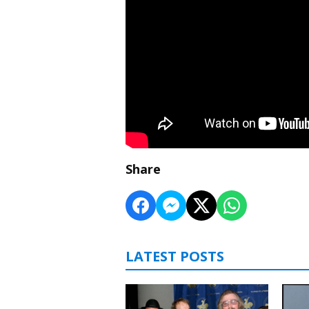
Share
LATEST POSTS