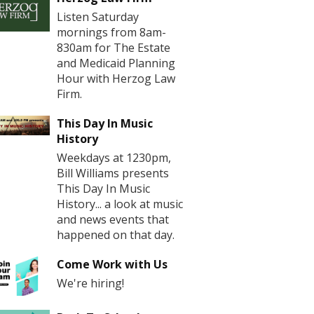
Listen Saturday
mornings from 8am-
830am for The Estate
and Medicaid Planning
Hour with Herzog Law
Firm.
This Day In Music
History
Weekdays at 1230pm,
Bill Williams presents
This Day In Music
History... a look at music
and news events that
happened on that day.
Come Work with Us
We're hiring!