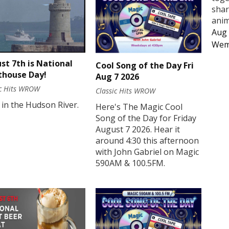
shar
anim
Aug 
Wem
st 7th is National
Cool Song of the Day Fri
thouse Day!
Aug 7 2026
ic Hits WROW
Classic Hits WROW
 in the Hudson River.
Here's The Magic Cool
Song of the Day for Friday
August 7 2026. Hear it
around 4:30 this afternoon
with John Gabriel on Magic
590AM & 100.5FM.