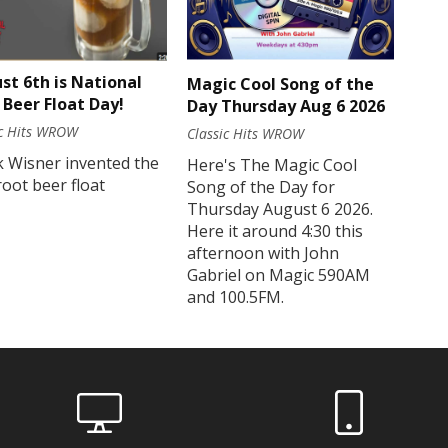
st 6th is National
Magic Cool Song of the
 Beer Float Day!
Day Thursday Aug 6 2026
ic Hits WROW
Classic Hits WROW
k Wisner invented the
Here's The Magic Cool
 root beer float
Song of the Day for
Thursday August 6 2026.
Here it around 4:30 this
afternoon with John
Gabriel on Magic 590AM
and 100.5FM.