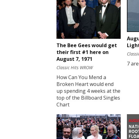
Augu
Ligh
The Bee Gees would get
their first #1 here on
Class
August 7, 1971
7 are
Classic Hits WROW
How Can You Mend a
Broken Heart would end
up spending 4 weeks at the
top of the Billboard Singles
Chart