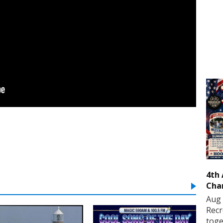
4th
Cha
Aug 
Recr
toge