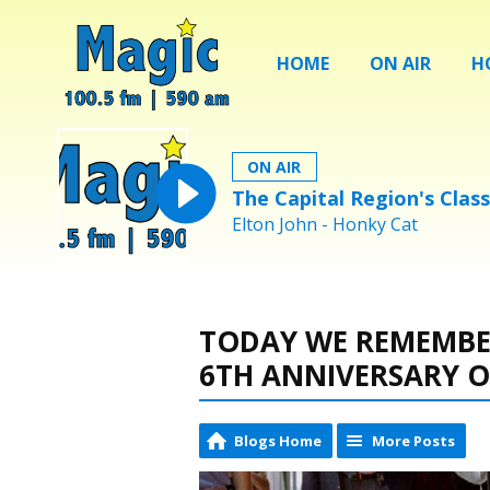
HOME
ON AIR
H
ON AIR
The Capital Region's Class
Elton John - Honky Cat
TODAY WE REMEMBER
6TH ANNIVERSARY O
Blogs Home
More Posts