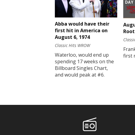
Abba would have their
Augu
first hit in America on
Root
August 6, 1974
Class
Classic Hits WROW
Fran
Waterloo, would end up
first
spending 17 weeks on the
Billboard Singles Chart,
and would peak at #6.