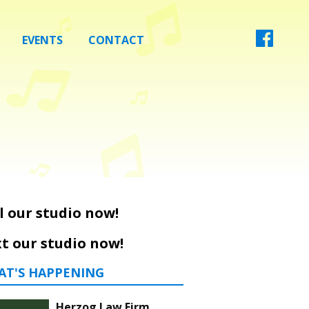
EVENTS
CONTACT
l our studio now!
t our studio now!
AT'S HAPPENING
Herzog Law Firm