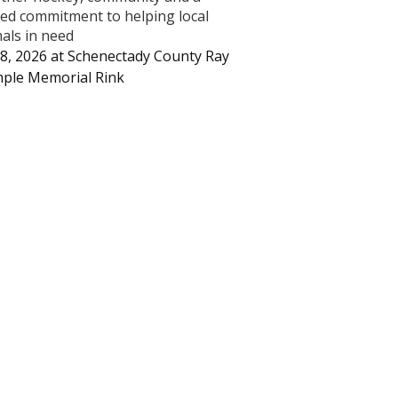
ed commitment to helping local
als in need
8, 2026
at
Schenectady County Ray
ple Memorial Rink