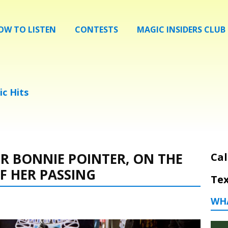
OW TO LISTEN
CONTESTS
MAGIC INSIDERS CLUB
ic Hits
 BONNIE POINTER, ON THE
Cal
F HER PASSING
Tex
WH