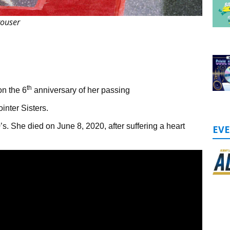
rouser
th
n the 6
anniversary of her passing
inter Sisters.
70’s. She died on June 8, 2020, after suffering a heart
EV