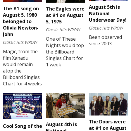
August 5th is
The #1 song on
The Eagles were
National
August 5, 1980
at #1 on August
Underwear Day!
belonged to
5, 1975
Olivia Newton-
Classic Hits WROW
Classic Hits WROW
John
Been observed
One of These
Classic Hits WROW
since 2003
Nights would top
Magic, from the
the Billboard
film Xanadu,
Singles Chart for
would remain
1 week
atop the
Billboard Singles
Chart for 4 weeks
The Doors were
August 4th is
Cool Song of the
at #1 on August
National