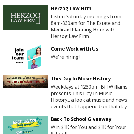
Herzog Law Firm
Listen Saturday mornings from
8am-830am for The Estate and
Medicaid Planning Hour with
Herzog Law Firm.
Come Work with Us
We're hiring!
This Day In Music History
Weekdays at 1230pm, Bill Williams
presents This Day In Music
History... a look at music and news
events that happened on that day.
Back To School Giveaway
Win $1K for You and $1K for Your
School!