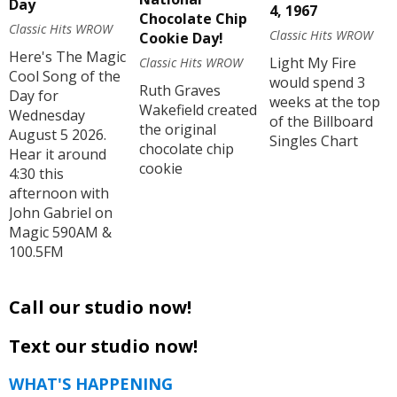
Day
4, 1967
Chocolate Chip
Classic Hits WROW
Classic Hits WROW
Cookie Day!
Here's The Magic
Light My Fire
Classic Hits WROW
Cool Song of the
would spend 3
Ruth Graves
Day for
weeks at the top
Wakefield created
Wednesday
of the Billboard
the original
August 5 2026.
Singles Chart
chocolate chip
Hear it around
cookie
4:30 this
afternoon with
John Gabriel on
Magic 590AM &
100.5FM
Call our studio now!
Text our studio now!
WHAT'S HAPPENING