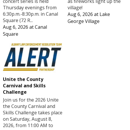
concert series is held
as fireworks light up the
Thursday evenings from
village!
6:30p.m.-8:30p.m. in Canal
Aug 6, 2026
at
Lake
Square (72 R...
George Village
Aug 6, 2026
at
Canal
Square
Unite the County
Carnival and Skills
Challenge
Join us for the 2026 Unite
the County Carnival and
Skills Challenge takes place
on Saturday, August 8,
2026, from 11:00 AM to