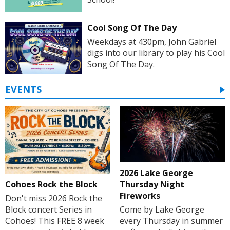
Cool Song Of The Day
Weekdays at 430pm, John Gabriel
digs into our library to play his Cool
Song Of The Day.
EVENTS
2026 Lake George
Cohoes Rock the Block
Thursday Night
Fireworks
Don't miss 2026 Rock the
Block concert Series in
Come by Lake George
Cohoes! This FREE 8 week
every Thursday in summer