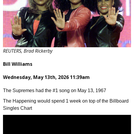
REUTERS, Brad Rickerby
Bill Williams
Wednesday, May 13th, 2026 11:39am
The Supremes had the #1 song on May 13, 1967
The Happening would spend 1 week on top of the Billboard
Singles Chart