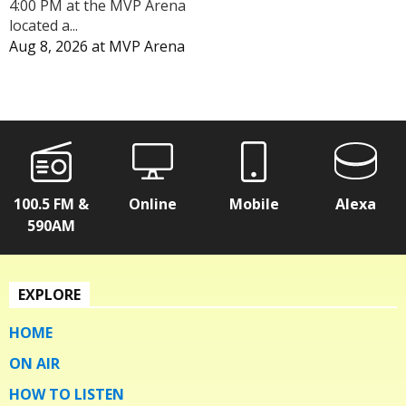
4:00 PM at the MVP Arena
located a...
Aug 8, 2026
at
MVP Arena
100.5 FM &
Online
Mobile
Alexa
590AM
EXPLORE
HOME
ON AIR
HOW TO LISTEN