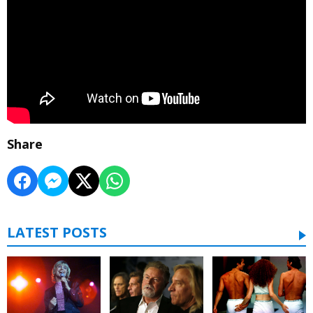
Share
LATEST POSTS