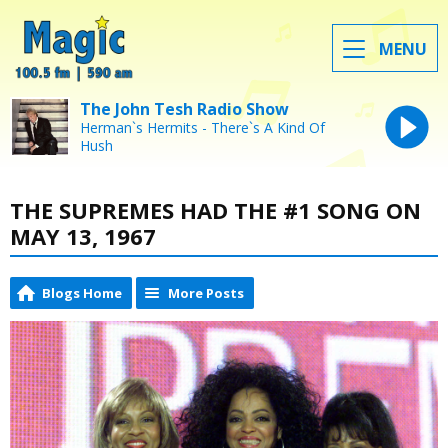
MENU
The John Tesh Radio Show
Herman`s Hermits - There`s A Kind Of
Hush
THE SUPREMES HAD THE #1 SONG ON
MAY 13, 1967
Blogs Home
More Posts