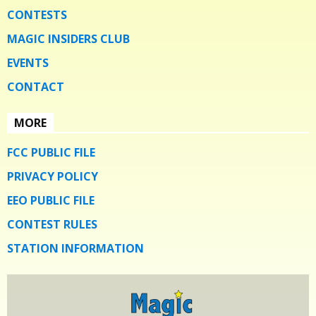
CONTESTS
MAGIC INSIDERS CLUB
EVENTS
CONTACT
MORE
FCC PUBLIC FILE
PRIVACY POLICY
EEO PUBLIC FILE
CONTEST RULES
STATION INFORMATION