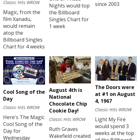
Classic Hits WROW
since 2003
Nights would top
Magic, from the
the Billboard
film Xanadu,
Singles Chart for
would remain
1 week
atop the
Billboard Singles
Chart for 4 weeks
The Doors were
August 4th is
Cool Song of the
at #1 on August
National
Day
4, 1967
Chocolate Chip
Classic Hits WROW
Classic Hits WROW
Cookie Day!
Here's The Magic
Light My Fire
Classic Hits WROW
Cool Song of the
would spend 3
Ruth Graves
Day for
weeks at the top
Wakefield created
Wednesday
of the Billboard