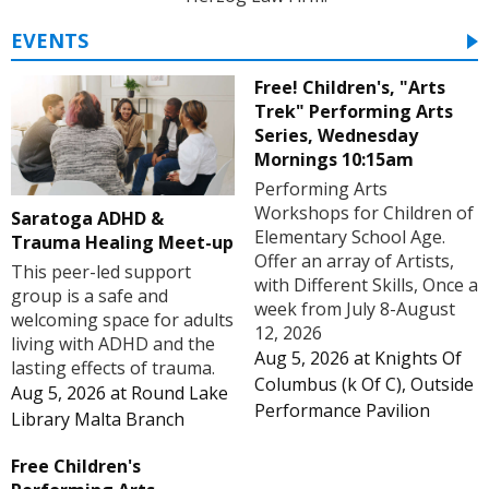
EVENTS
Free! Children's, "Arts
Trek" Performing Arts
Series, Wednesday
Mornings 10:15am
Performing Arts
Workshops for Children of
Saratoga ADHD &
Elementary School Age.
Trauma Healing Meet-up
Offer an array of Artists,
This peer-led support
with Different Skills, Once a
group is a safe and
week from July 8-August
welcoming space for adults
12, 2026
living with ADHD and the
Aug 5, 2026
at
Knights Of
lasting effects of trauma.
Columbus (k Of C), Outside
Aug 5, 2026
at
Round Lake
Performance Pavilion
Library Malta Branch
Free Children's