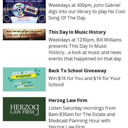
Weekdays at 430pm, John Gabriel
digs into our library to play his Cool
Song Of The Day.
This Day In Music History
Weekdays at 1230pm, Bill Williams
presents This Day In Music
History... a look at music and news
events that happened on that day.
Back To School Giveaway
Win $1K for You and $1K for Your
School!
Herzog Law Firm
Listen Saturday mornings from
8am-830am for The Estate and
Medicaid Planning Hour with
Herzog Law Firm.