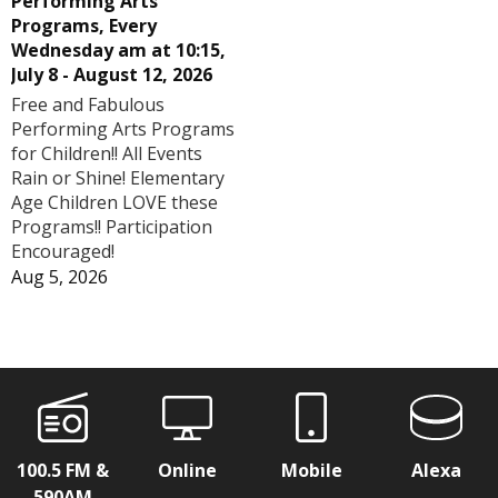
Performing Arts
Programs, Every
Wednesday am at 10:15,
July 8 - August 12, 2026
Free and Fabulous
Performing Arts Programs
for Children!! All Events
Rain or Shine! Elementary
Age Children LOVE these
Programs!! Participation
Encouraged!
Aug 5, 2026
100.5 FM &
Online
Mobile
Alexa
590AM