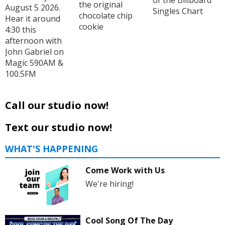
the original
August 5 2026.
Singles Chart
chocolate chip
Hear it around
cookie
4:30 this
afternoon with
John Gabriel on
Magic 590AM &
100.5FM
Call our studio now!
Text our studio now!
WHAT'S HAPPENING
Come Work with Us
We're hiring!
Cool Song Of The Day