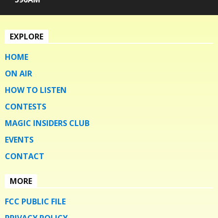
EXPLORE
HOME
ON AIR
HOW TO LISTEN
CONTESTS
MAGIC INSIDERS CLUB
EVENTS
CONTACT
MORE
FCC PUBLIC FILE
PRIVACY POLICY