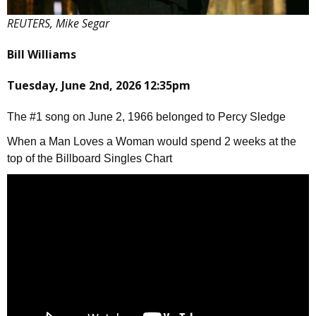
REUTERS, Mike Segar
Bill Williams
Tuesday, June 2nd, 2026 12:35pm
The #1 song on June 2, 1966 belonged to Percy Sledge
When a Man Loves a Woman would spend 2 weeks at the
top of the Billboard Singles Chart