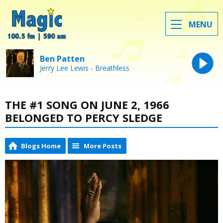
MENU
Ben Patten
Jerry Lee Lewis - Breathless
THE #1 SONG ON JUNE 2, 1966
BELONGED TO PERCY SLEDGE
Blogs Home
More Posts