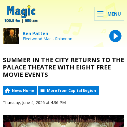
MENU
Ben Patten
Fleetwood Mac - Rhiannon
SUMMER IN THE CITY RETURNS TO THE
PALACE THEATRE WITH EIGHT FREE
MOVIE EVENTS
News Home
More from Capital Region
Thursday, June 4, 2026 at 4:36 PM