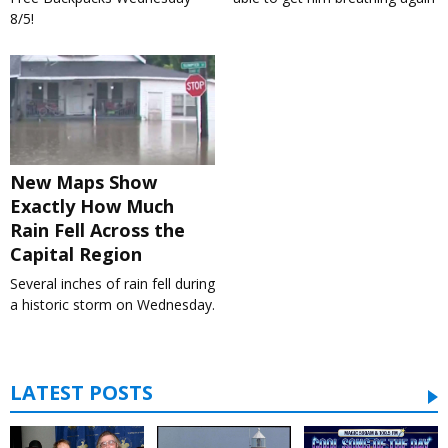
8/5!
New Maps Show
Exactly How Much
Rain Fell Across the
Capital Region
Several inches of rain fell during
a historic storm on Wednesday.
LATEST POSTS