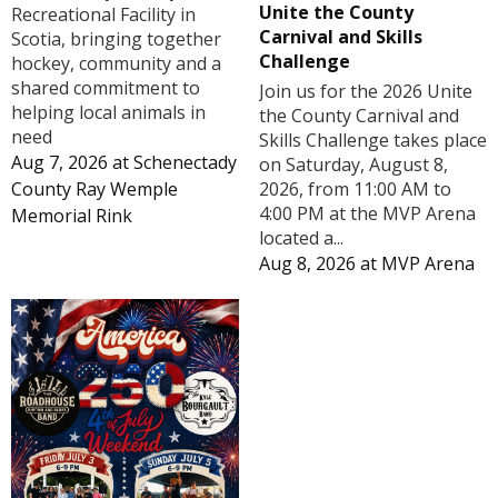
Unite the County
Recreational Facility in
Carnival and Skills
Scotia, bringing together
Challenge
hockey, community and a
shared commitment to
Join us for the 2026 Unite
helping local animals in
the County Carnival and
need
Skills Challenge takes place
Aug 7, 2026
at
Schenectady
on Saturday, August 8,
County Ray Wemple
2026, from 11:00 AM to
4:00 PM at the MVP Arena
Memorial Rink
located a...
Aug 8, 2026
at
MVP Arena