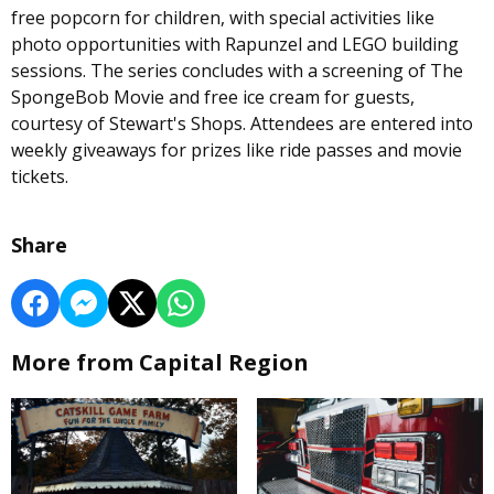
free popcorn for children, with special activities like
photo opportunities with Rapunzel and LEGO building
sessions. The series concludes with a screening of The
SpongeBob Movie and free ice cream for guests,
courtesy of Stewart's Shops. Attendees are entered into
weekly giveaways for prizes like ride passes and movie
tickets.
Share
More from Capital Region