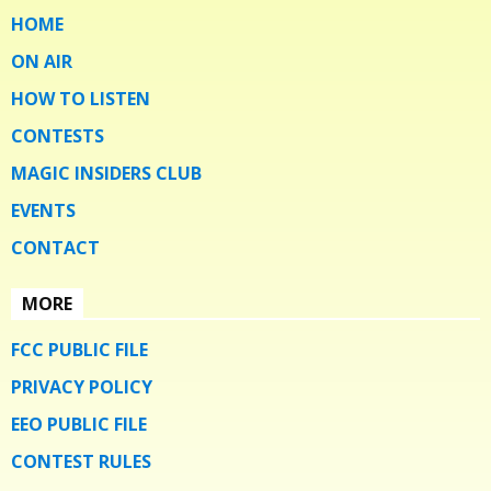
HOME
ON AIR
HOW TO LISTEN
CONTESTS
MAGIC INSIDERS CLUB
EVENTS
CONTACT
MORE
FCC PUBLIC FILE
PRIVACY POLICY
EEO PUBLIC FILE
CONTEST RULES