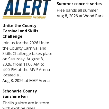
Summer concert series
Free bands all summer
Aug 8, 2026
at
Wood Park
Unite the County
Carnival and Skills
Challenge
Join us for the 2026 Unite
the County Carnival and
Skills Challenge takes place
on Saturday, August 8,
2026, from 11:00 AM to
4:00 PM at the MVP Arena
located a...
Aug 8, 2026
at
MVP Arena
Schoharie County
Sunshine Fair
Thrills galore are in store
with exciting rides,