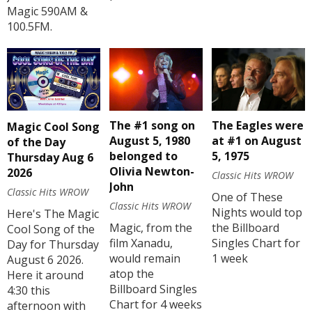
Magic 590AM &
100.5FM.
The #1 song on
The Eagles were
Magic Cool Song
August 5, 1980
at #1 on August
of the Day
belonged to
5, 1975
Thursday Aug 6
Olivia Newton-
2026
Classic Hits WROW
John
Classic Hits WROW
One of These
Classic Hits WROW
Nights would top
Here's The Magic
Magic, from the
the Billboard
Cool Song of the
film Xanadu,
Singles Chart for
Day for Thursday
would remain
1 week
August 6 2026.
atop the
Here it around
Billboard Singles
4:30 this
Chart for 4 weeks
afternoon with