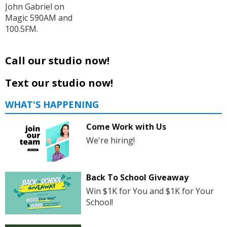
John Gabriel on
Magic 590AM and
100.5FM.
Call our studio now!
Text our studio now!
WHAT'S HAPPENING
Come Work with Us
We're hiring!
Back To School Giveaway
Win $1K for You and $1K for Your
School!