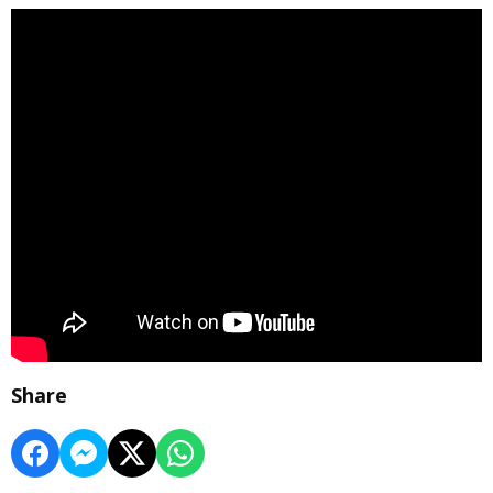
Share