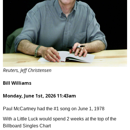
Reuters, Jeff Christensen
Bill Williams
Monday, June 1st, 2026 11:43am
Paul McCartney had the #1 song on June 1, 1978
With a Little Luck would spend 2 weeks at the top of the
Billboard Singles Chart