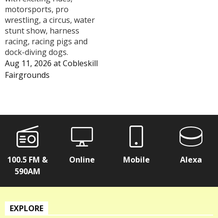
motorsports, pro
wrestling, a circus, water
stunt show, harness
racing, racing pigs and
dock-diving dogs.
Aug 11, 2026
at
Cobleskill
Fairgrounds
100.5 FM &
Online
Mobile
Alexa
590AM
EXPLORE