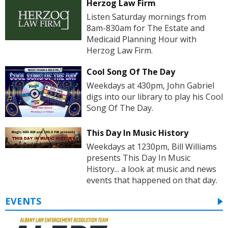
Herzog Law Firm
Listen Saturday mornings from
8am-830am for The Estate and
Medicaid Planning Hour with
Herzog Law Firm.
Cool Song Of The Day
Weekdays at 430pm, John Gabriel
digs into our library to play his Cool
Song Of The Day.
This Day In Music History
Weekdays at 1230pm, Bill Williams
presents This Day In Music
History... a look at music and news
events that happened on that day.
EVENTS