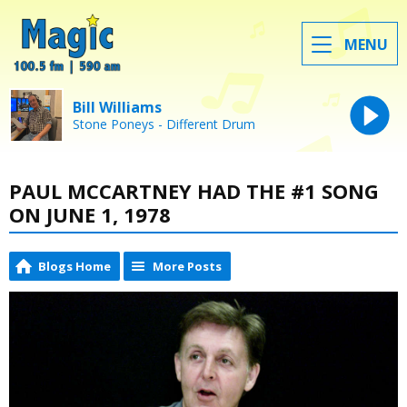
MENU
Bill Williams
Stone Poneys - Different Drum
PAUL MCCARTNEY HAD THE #1 SONG
ON JUNE 1, 1978
Blogs Home
More Posts