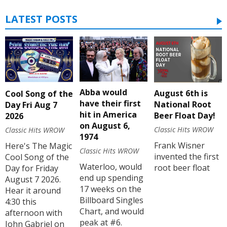
LATEST POSTS
Abba would
August 6th is
Cool Song of the
have their first
National Root
Day Fri Aug 7
hit in America
Beer Float Day!
2026
on August 6,
Classic Hits WROW
Classic Hits WROW
1974
Frank Wisner
Here's The Magic
Classic Hits WROW
invented the first
Cool Song of the
Waterloo, would
root beer float
Day for Friday
end up spending
August 7 2026.
17 weeks on the
Hear it around
Billboard Singles
4:30 this
Chart, and would
afternoon with
peak at #6.
John Gabriel on