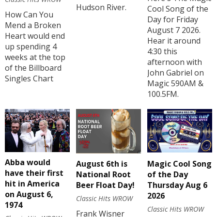
Hudson River.
Cool Song of the
How Can You
Day for Friday
Mend a Broken
August 7 2026.
Heart would end
Hear it around
up spending 4
4:30 this
weeks at the top
afternoon with
of the Billboard
John Gabriel on
Singles Chart
Magic 590AM &
100.5FM.
Abba would
August 6th is
Magic Cool Song
have their first
National Root
of the Day
hit in America
Beer Float Day!
Thursday Aug 6
on August 6,
2026
Classic Hits WROW
1974
Classic Hits WROW
Frank Wisner