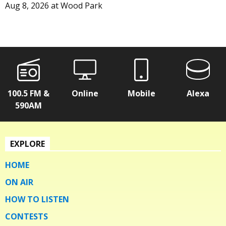
Aug 8, 2026
at
Wood Park
100.5 FM &
Online
Mobile
Alexa
590AM
EXPLORE
HOME
ON AIR
HOW TO LISTEN
CONTESTS