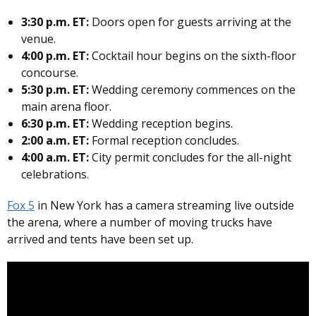
3:30 p.m. ET:
Doors open for guests arriving at the
venue.
4:00 p.m. ET:
Cocktail hour begins on the sixth-floor
concourse.
5:30 p.m. ET:
Wedding ceremony commences on the
main arena floor.
6:30 p.m. ET:
Wedding reception begins.
2:00 a.m. ET:
Formal reception concludes.
4:00 a.m. ET:
City permit concludes for the all-night
celebrations.
Fox 5
in New York has a camera streaming live outside
the arena, where a number of moving trucks have
arrived and tents have been set up.