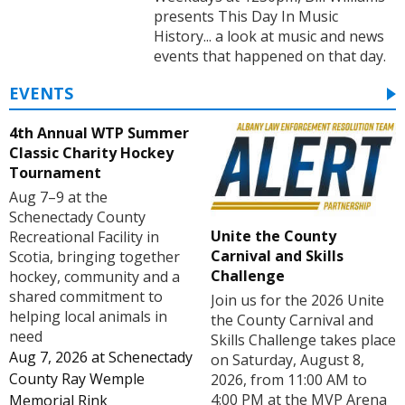
presents This Day In Music
History... a look at music and news
events that happened on that day.
EVENTS
4th Annual WTP Summer
Classic Charity Hockey
Tournament
Aug 7–9 at the
Schenectady County
Unite the County
Recreational Facility in
Carnival and Skills
Scotia, bringing together
Challenge
hockey, community and a
shared commitment to
Join us for the 2026 Unite
helping local animals in
the County Carnival and
need
Skills Challenge takes place
Aug 7, 2026
at
Schenectady
on Saturday, August 8,
County Ray Wemple
2026, from 11:00 AM to
4:00 PM at the MVP Arena
Memorial Rink