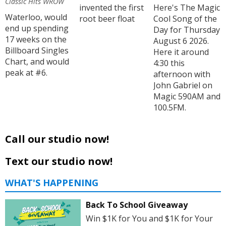
Classic Hits WROW
invented the first
Here's The Magic
Waterloo, would
root beer float
Cool Song of the
end up spending
Day for Thursday
17 weeks on the
August 6 2026.
Billboard Singles
Here it around
Chart, and would
4:30 this
peak at #6.
afternoon with
John Gabriel on
Magic 590AM and
100.5FM.
Call our studio now!
Text our studio now!
WHAT'S HAPPENING
Back To School Giveaway
Win $1K for You and $1K for Your