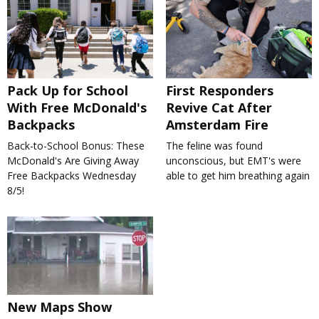
Pack Up for School
First Responders
With Free McDonald's
Revive Cat After
Backpacks
Amsterdam Fire
Back-to-School Bonus: These
The feline was found
McDonald's Are Giving Away
unconscious, but EMT's were
Free Backpacks Wednesday
able to get him breathing again
8/5!
New Maps Show