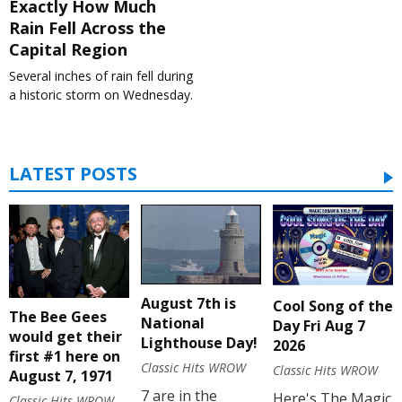
Exactly How Much
Rain Fell Across the
Capital Region
Several inches of rain fell during
a historic storm on Wednesday.
LATEST POSTS
August 7th is
Cool Song of the
The Bee Gees
National
Day Fri Aug 7
would get their
Lighthouse Day!
2026
first #1 here on
Classic Hits WROW
Classic Hits WROW
August 7, 1971
7 are in the
Here's The Magic
Classic Hits WROW