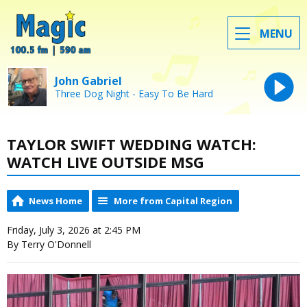
MENU
John Gabriel
Three Dog Night - Easy To Be Hard
TAYLOR SWIFT WEDDING WATCH:
WATCH LIVE OUTSIDE MSG
News Home
More from Capital Region
Friday, July 3, 2026 at 2:45 PM
By Terry O'Donnell