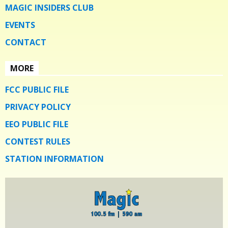
MAGIC INSIDERS CLUB
EVENTS
CONTACT
MORE
FCC PUBLIC FILE
PRIVACY POLICY
EEO PUBLIC FILE
CONTEST RULES
STATION INFORMATION