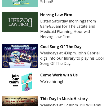
School!
Herzog Law Firm
Listen Saturday mornings from
8am-830am for The Estate and
Medicaid Planning Hour with
Herzog Law Firm.
Cool Song Of The Day
Weekdays at 430pm, John Gabriel
digs into our library to play his Cool
Song Of The Day.
Come Work with Us
We're hiring!
This Day In Music History
Weekdays at 1230pm, Bill Williams