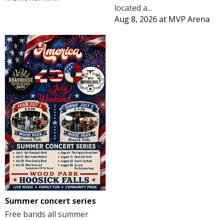
located a...
Aug 8, 2026
at
MVP Arena
Summer concert series
Free bands all summer