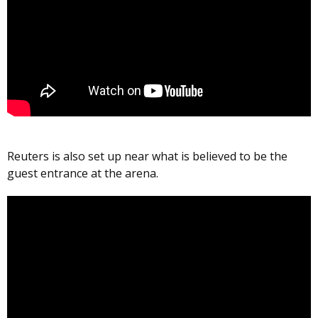
Reuters is also set up near what is believed to be the
guest entrance at the arena.