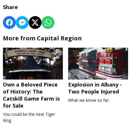
Share
More from Capital Region
Own a Beloved Piece
Explosion in Albany -
of History: The
Two People Injured
Catskill Game Farm is
What we know so far.
for Sale
You could be the next Tiger
King