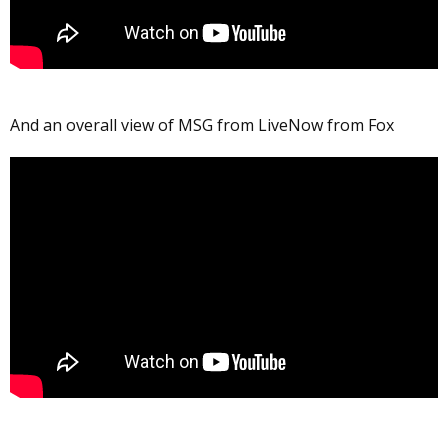
And an overall view of MSG from LiveNow from Fox