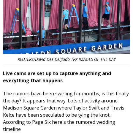
REUTERS/David Dee Delgado TPX IMAGES OF THE DAY
Live cams are set up to capture anything and
everything that happens
The rumors have been swirling for months, is this finally
the day? It appears that way. Lots of activity around
Madison Square Garden where Taylor Swift and Travis
Kelce have been speculated to be tying the knot.
According to Page Six here's the rumored wedding
timeline