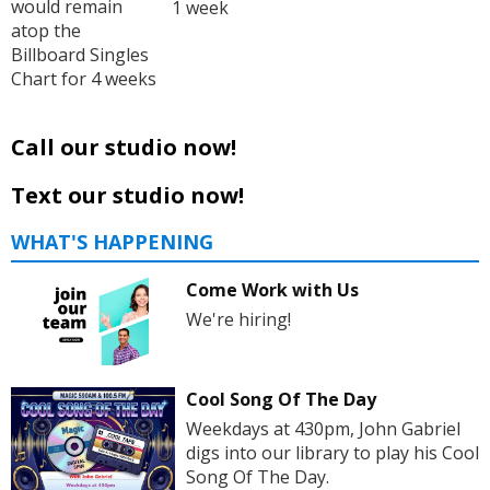
would remain
1 week
atop the
Billboard Singles
Chart for 4 weeks
Call our studio now!
Text our studio now!
WHAT'S HAPPENING
Come Work with Us
We're hiring!
Cool Song Of The Day
Weekdays at 430pm, John Gabriel
digs into our library to play his Cool
Song Of The Day.