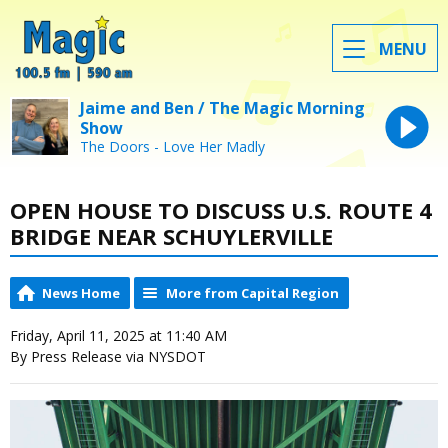
MENU
Jaime and Ben / The Magic Morning
Show
The Doors - Love Her Madly
OPEN HOUSE TO DISCUSS U.S. ROUTE 4
BRIDGE NEAR SCHUYLERVILLE
News Home
More from Capital Region
Friday, April 11, 2025 at 11:40 AM
By Press Release via NYSDOT