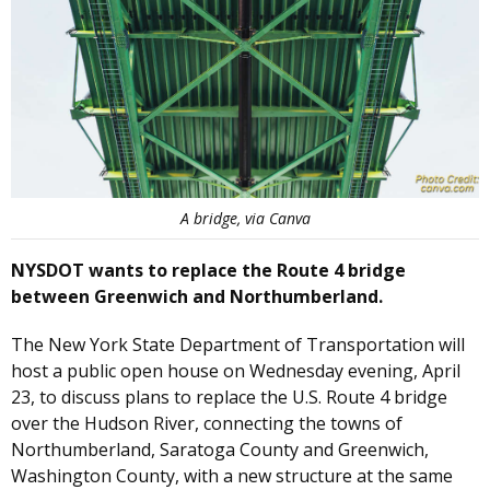
A bridge, via Canva
NYSDOT wants to replace the Route 4 bridge
between Greenwich and Northumberland.
The New York State Department of Transportation will
host a public open house on Wednesday evening, April
23, to discuss plans to replace the U.S. Route 4 bridge
over the Hudson River, connecting the towns of
Northumberland, Saratoga County and Greenwich,
Washington County, with a new structure at the same