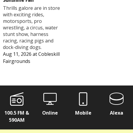
Sunshine Fair
Thrills galore are in store
with exciting rides,
motorsports, pro
wrestling, a circus, water
stunt show, harness
racing, racing pigs and
dock-diving dogs.
Aug 11, 2026
at
Cobleskill
Fairgrounds
100.5 FM &
Online
Mobile
Alexa
590AM