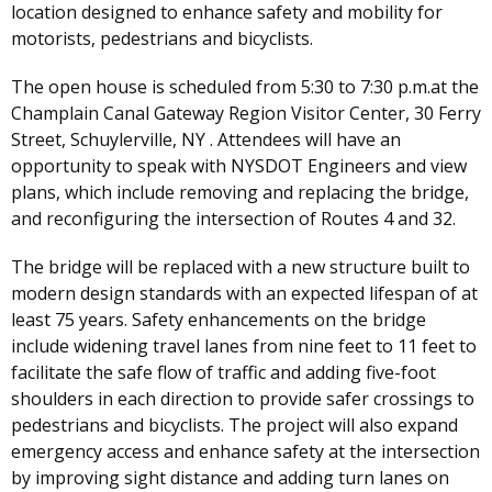
location designed to enhance safety and mobility for
motorists, pedestrians and bicyclists.
The open house is scheduled from 5:30 to 7:30 p.m.at the
Champlain Canal Gateway Region Visitor Center, 30 Ferry
Street, Schuylerville, NY . Attendees will have an
opportunity to speak with NYSDOT Engineers and view
plans, which include removing and replacing the bridge,
and reconfiguring the intersection of Routes 4 and 32.
The bridge will be replaced with a new structure built to
modern design standards with an expected lifespan of at
least 75 years. Safety enhancements on the bridge
include widening travel lanes from nine feet to 11 feet to
facilitate the safe flow of traffic and adding five-foot
shoulders in each direction to provide safer crossings to
pedestrians and bicyclists. The project will also expand
emergency access and enhance safety at the intersection
by improving sight distance and adding turn lanes on