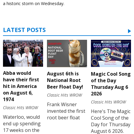
a historic storm on Wednesday.
LATEST POSTS
Abba would
August 6th is
Magic Cool Song
have their first
National Root
of the Day
hit in America
Beer Float Day!
Thursday Aug 6
on August 6,
2026
Classic Hits WROW
1974
Classic Hits WROW
Frank Wisner
Classic Hits WROW
invented the first
Here's The Magic
Waterloo, would
root beer float
Cool Song of the
end up spending
Day for Thursday
17 weeks on the
August 6 2026.