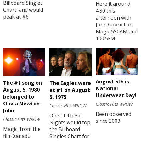
Billboard Singles
Here it around
Chart, and would
4:30 this
peak at #6.
afternoon with
John Gabriel on
Magic 590AM and
100.5FM.
August 5th is
The #1 song on
The Eagles were
National
August 5, 1980
at #1 on August
Underwear Day!
belonged to
5, 1975
Olivia Newton-
Classic Hits WROW
Classic Hits WROW
John
Been observed
One of These
Classic Hits WROW
since 2003
Nights would top
Magic, from the
the Billboard
film Xanadu,
Singles Chart for