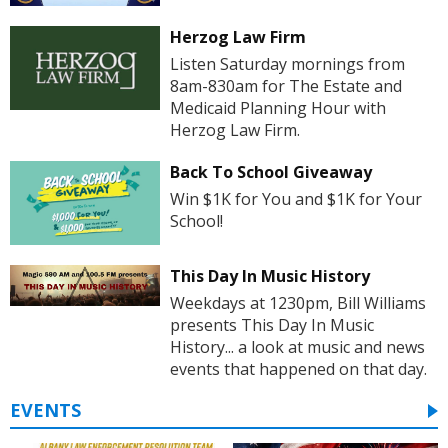
Herzog Law Firm
Listen Saturday mornings from
8am-830am for The Estate and
Medicaid Planning Hour with
Herzog Law Firm.
Back To School Giveaway
Win $1K for You and $1K for Your
School!
This Day In Music History
Weekdays at 1230pm, Bill Williams
presents This Day In Music
History... a look at music and news
events that happened on that day.
EVENTS