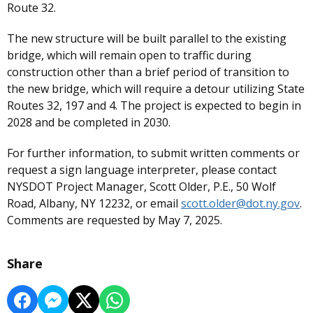
Route 32.
The new structure will be built parallel to the existing
bridge, which will remain open to traffic during
construction other than a brief period of transition to
the new bridge, which will require a detour utilizing State
Routes 32, 197 and 4. The project is expected to begin in
2028 and be completed in 2030.
For further information, to submit written comments or
request a sign language interpreter, please contact
NYSDOT Project Manager, Scott Older, P.E., 50 Wolf
Road, Albany, NY 12232, or email
scott.older@dot.ny.gov
.
Comments are requested by May 7, 2025.
Share