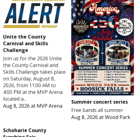
Unite the County
Carnival and Skills
Challenge
Join us for the 2026 Unite
the County Carnival and
Skills Challenge takes place
on Saturday, August 8,
2026, from 11:00 AM to
4:00 PM at the MVP Arena
located a...
Summer concert series
Aug 8, 2026
at
MVP Arena
Free bands all summer
Aug 8, 2026
at
Wood Park
Schoharie County