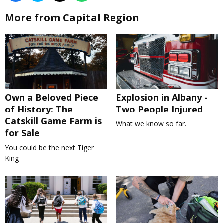
More from Capital Region
Own a Beloved Piece
Explosion in Albany -
of History: The
Two People Injured
Catskill Game Farm is
What we know so far.
for Sale
You could be the next Tiger
King