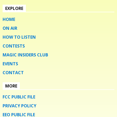
EXPLORE
HOME
ON AIR
HOW TO LISTEN
CONTESTS
MAGIC INSIDERS CLUB
EVENTS
CONTACT
MORE
FCC PUBLIC FILE
PRIVACY POLICY
EEO PUBLIC FILE