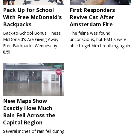
Pack Up for School
First Responders
With Free McDonald's
Revive Cat After
Backpacks
Amsterdam Fire
Back-to-School Bonus: These
The feline was found
McDonald's Are Giving Away
unconscious, but EMT's were
Free Backpacks Wednesday
able to get him breathing again
8/5!
New Maps Show
Exactly How Much
Rain Fell Across the
Capital Region
Several inches of rain fell during