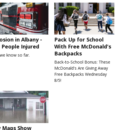
osion in Albany -
Pack Up for School
People Injured
With Free McDonald's
Backpacks
we know so far.
Back-to-School Bonus: These
McDonald's Are Giving Away
Free Backpacks Wednesday
8/5!
 Maps Show