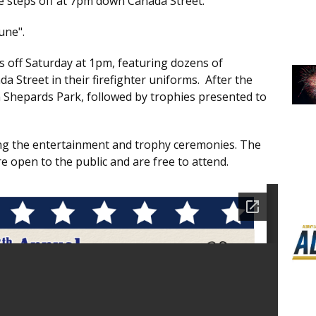
e steps off at 7pm down Canada Street.
une".
 off Saturday at 1pm, featuring dozens of
 Street in their firefighter uniforms. After the
 Shepards Park, followed by trophies presented to
wing the entertainment and trophy ceremonies. The
e open to the public and are free to attend.