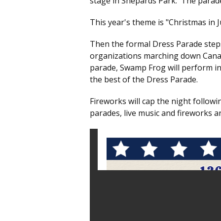
stage in Shepards Park. The parad
This year's theme is "Christmas in J
Then the formal Dress Parade steps
organizations marching down Canada
parade, Swamp Frog will perform in
the best of the Dress Parade.
Fireworks will cap the night follo
parades, live music and fireworks ar