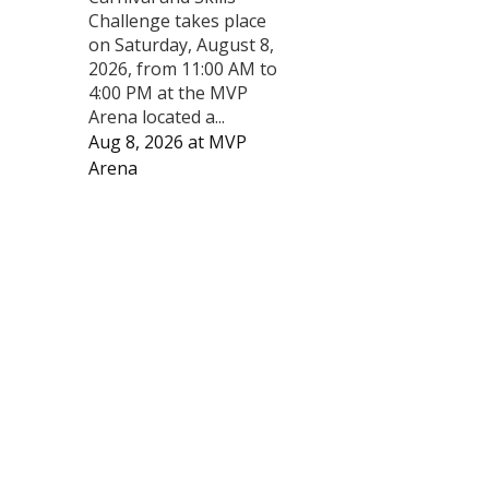
Challenge takes place
on Saturday, August 8,
2026, from 11:00 AM to
4:00 PM at the MVP
Arena located a...
Aug 8, 2026
at
MVP
Arena