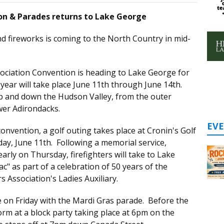
on & Parades returns to Lake George
nd fireworks is coming to the North Country in mid-
sociation Convention is heading to Lake George for
 year will take place June 11th through June 14th.
p and down the Hudson Valley, from the outer
wer Adirondacks.
EV
 convention, a golf outing takes place at Cronin's Golf
y, June 11th. Following a memorial service,
arly on Thursday, firefighters will take to Lake
c" as part of a celebration of 50 years of the
s Association's Ladies Auxiliary.
e on Friday with the Mardi Gras parade. Before the
rm at a block party taking place at 6pm on the