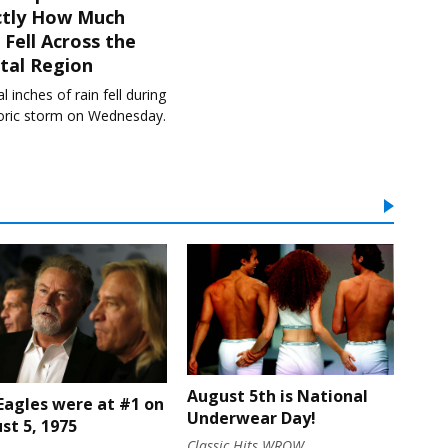
ctly How Much
 Fell Across the
tal Region
l inches of rain fell during
toric storm on Wednesday.
August 5th is National
Eagles were at #1 on
Underwear Day!
st 5, 1975
Classic Hits WROW