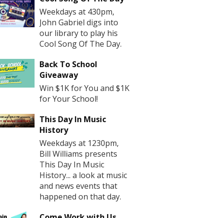
Weekdays at 430pm,
John Gabriel digs into
our library to play his
Cool Song Of The Day.
Back To School
Giveaway
Win $1K for You and $1K
for Your School!
This Day In Music
History
Weekdays at 1230pm,
Bill Williams presents
This Day In Music
History... a look at music
and news events that
happened on that day.
Come Work with Us