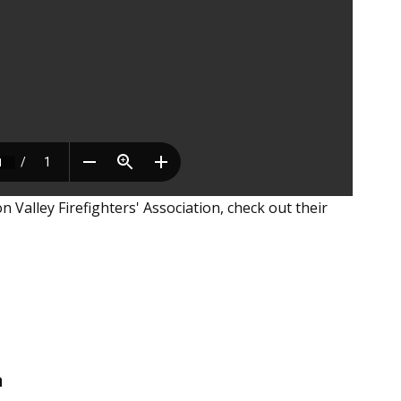
Valley Firefighters' Association, check out their
n