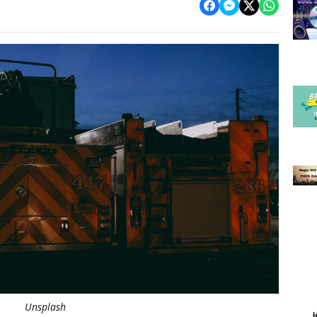
Unsplash