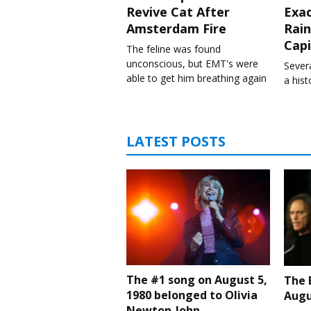
Revive Cat After
Exa
Amsterdam Fire
Rain
Capi
The feline was found
unconscious, but EMT's were
Severa
able to get him breathing again
a his
LATEST POSTS
The #1 song on August 5,
The 
1980 belonged to Olivia
Augu
Newton-John