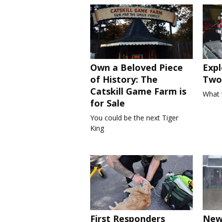
Own a Beloved Piece
Expl
of History: The
Two 
Catskill Game Farm is
What 
for Sale
You could be the next Tiger
King
First Responders
New