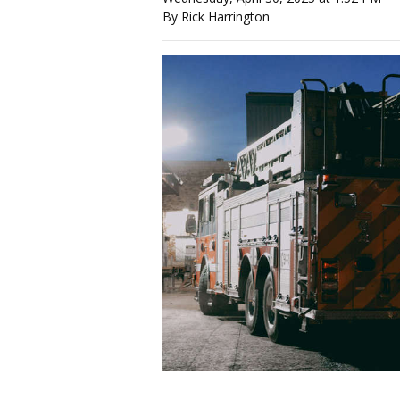
By Rick Harrington