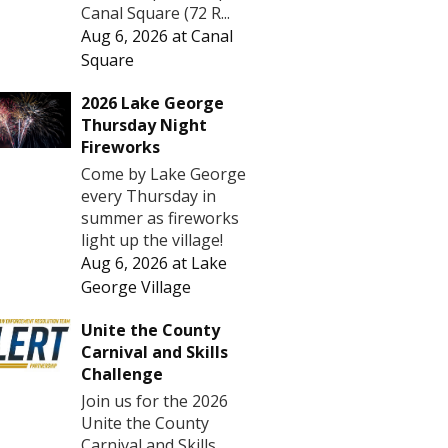
Canal Square (72 R...
Aug 6, 2026
at
Canal
Square
2026 Lake George
Thursday Night
Fireworks
Come by Lake George
every Thursday in
summer as fireworks
light up the village!
Aug 6, 2026
at
Lake
George Village
Unite the County
Carnival and Skills
Challenge
Join us for the 2026
Unite the County
Carnival and Skills