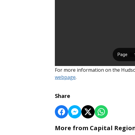
For more information on the Hudson 
webpage
.
Share
More from Capital Regio