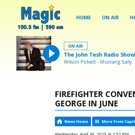
HOME
ON AIR
H
ON AIR
The John Tesh Radio Show
Wilson Pickett - Mustang Sally
FIREFIGHTER CONVE
GEORGE IN JUNE
News Home
More from Capit
Wednesday, April 30, 2025 at 1:52 PM