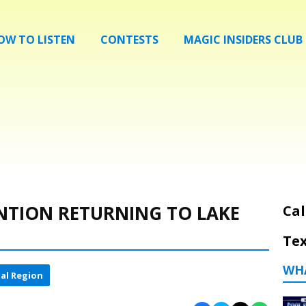
OW TO LISTEN
CONTESTS
MAGIC INSIDERS CLUB
NTION RETURNING TO LAKE
Cal
Tex
WH
al Region