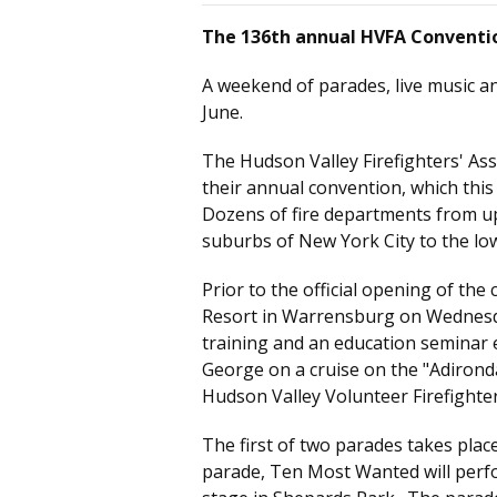
The 136th annual HVFA Conventi
A weekend of parades, live music a
June.
The Hudson Valley Firefighters' As
their annual convention, which this
Dozens of fire departments from u
suburbs of New York City to the lo
Prior to the official opening of the
Resort in Warrensburg on Wednesda
training and an education seminar e
George on a cruise on the "Adironda
Hudson Valley Volunteer Firefighter
The first of two parades takes plac
parade, Ten Most Wanted will perfo