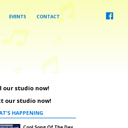
EVENTS
CONTACT
l our studio now!
t our studio now!
AT'S HAPPENING
Cool Song Of The Day