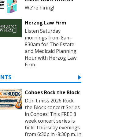
We're hiring!
Herzog Law Firm
Listen Saturday
mornings from 8am-
830am for The Estate
and Medicaid Planning
Hour with Herzog Law
Firm.
ENTS
Cohoes Rock the Block
Don't miss 2026 Rock
the Block concert Series
in Cohoes! This FREE 8
week concert series is
held Thursday evenings
from 6:30p.m.-8:30p.m. in