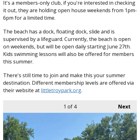
It's a members-only club, if you're interested in checking
it out, they are holding open house weekends from 1pm-
6pm for a limited time.
The beach has a dock, floating dock, slide and is
supervised by a lifeguard. Currently, the beach is open
on weekends, but will be open daily starting June 27th.
Kids swimming lessons will also be offered for members
this summer.
There's still time to join and make this your summer
destination. Different membership levels are offered via
their website at
littletroypark.org
.
1
of 4
Next