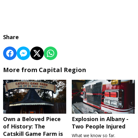
Share
More from Capital Region
Own a Beloved Piece
Explosion in Albany -
of History: The
Two People Injured
Catskill Game Farm is
What we know so far.