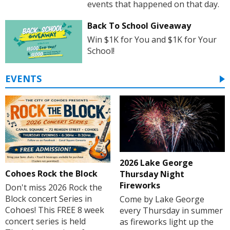
events that happened on that day.
Back To School Giveaway
Win $1K for You and $1K for Your
School!
EVENTS
2026 Lake George
Cohoes Rock the Block
Thursday Night
Fireworks
Don't miss 2026 Rock the
Block concert Series in
Come by Lake George
Cohoes! This FREE 8 week
every Thursday in summer
concert series is held
as fireworks light up the