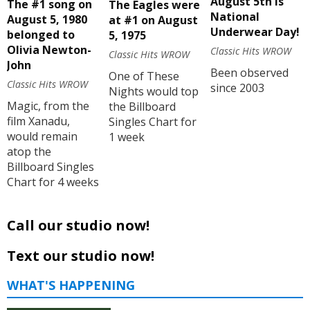
August 5th is
The #1 song on
The Eagles were
National
August 5, 1980
at #1 on August
Underwear Day!
belonged to
5, 1975
Olivia Newton-
Classic Hits WROW
Classic Hits WROW
John
Been observed
One of These
Classic Hits WROW
since 2003
Nights would top
Magic, from the
the Billboard
film Xanadu,
Singles Chart for
would remain
1 week
atop the
Billboard Singles
Chart for 4 weeks
Call our studio now!
Text our studio now!
WHAT'S HAPPENING