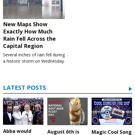
New Maps Show
Exactly How Much
Rain Fell Across the
Capital Region
Several inches of rain fell during
a historic storm on Wednesday.
LATEST POSTS
Abba would
August 6th is
Magic Cool Song