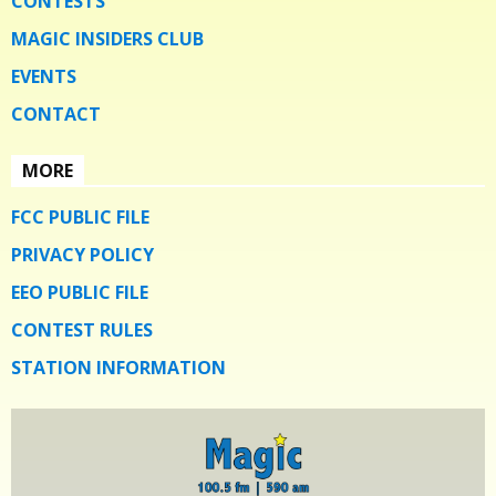
CONTESTS
MAGIC INSIDERS CLUB
EVENTS
CONTACT
MORE
FCC PUBLIC FILE
PRIVACY POLICY
EEO PUBLIC FILE
CONTEST RULES
STATION INFORMATION