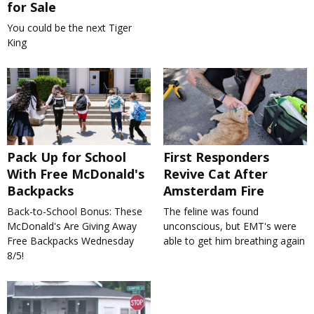
for Sale
You could be the next Tiger
King
Pack Up for School
First Responders
With Free McDonald's
Revive Cat After
Backpacks
Amsterdam Fire
Back-to-School Bonus: These
The feline was found
McDonald's Are Giving Away
unconscious, but EMT's were
Free Backpacks Wednesday
able to get him breathing again
8/5!