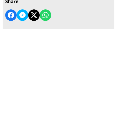
Share