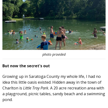
photo provided
But now the secret's out
Growing up in Saratoga County my whole life, I had no
idea this little oasis existed. Hidden away in the town of
Charlton is
Little Troy Park.
A 20 acre recreation area with
a playground, picnic tables, sandy beach and a swimming
pond.