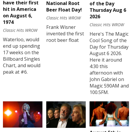
have their first
National Root
of the Day
hit in America
Beer Float Day!
Thursday Aug 6
on August 6,
2026
Classic Hits WROW
1974
Classic Hits WROW
Frank Wisner
Classic Hits WROW
invented the first
Here's The Magic
Waterloo, would
root beer float
Cool Song of the
end up spending
Day for Thursday
17 weeks on the
August 6 2026.
Billboard Singles
Here it around
Chart, and would
4:30 this
peak at #6.
afternoon with
John Gabriel on
Magic 590AM and
100.5FM.