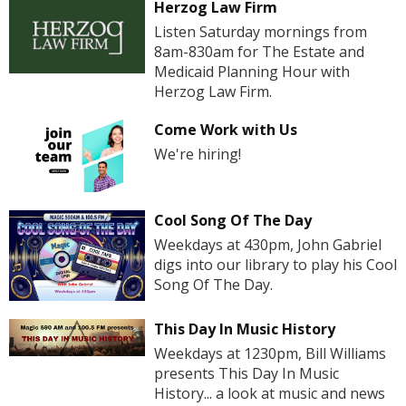
Herzog Law Firm
Listen Saturday mornings from
8am-830am for The Estate and
Medicaid Planning Hour with
Herzog Law Firm.
Come Work with Us
We're hiring!
Cool Song Of The Day
Weekdays at 430pm, John Gabriel
digs into our library to play his Cool
Song Of The Day.
This Day In Music History
Weekdays at 1230pm, Bill Williams
presents This Day In Music
History... a look at music and news