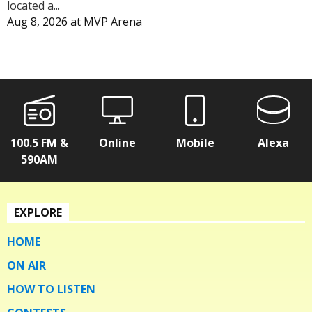
located a...
Aug 8, 2026
at
MVP Arena
100.5 FM &
Online
Mobile
Alexa
590AM
EXPLORE
HOME
ON AIR
HOW TO LISTEN