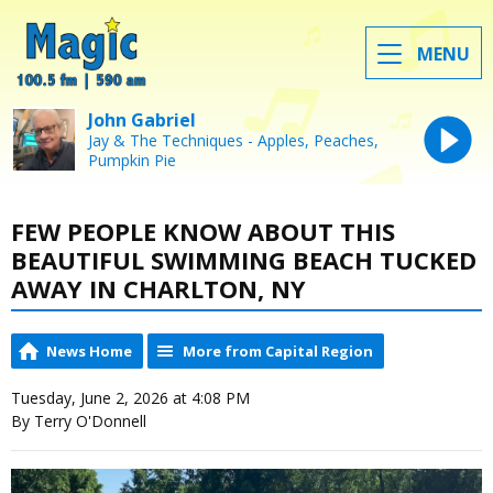
MENU
John Gabriel
Jay & The Techniques - Apples, Peaches,
Pumpkin Pie
FEW PEOPLE KNOW ABOUT THIS
BEAUTIFUL SWIMMING BEACH TUCKED
AWAY IN CHARLTON, NY
News Home
More from Capital Region
Tuesday, June 2, 2026 at 4:08 PM
By Terry O'Donnell