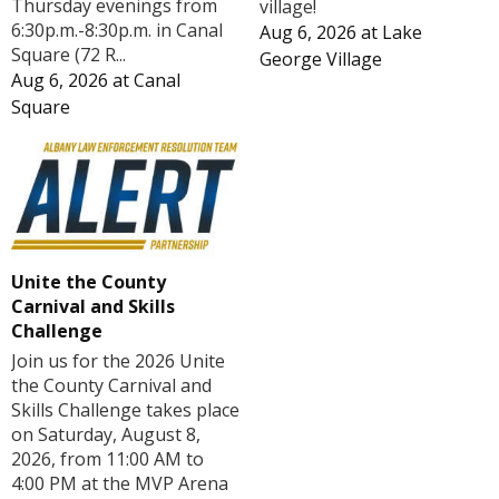
Thursday evenings from
village!
6:30p.m.-8:30p.m. in Canal
Aug 6, 2026
at
Lake
Square (72 R...
George Village
Aug 6, 2026
at
Canal
Square
Unite the County
Carnival and Skills
Challenge
Join us for the 2026 Unite
the County Carnival and
Skills Challenge takes place
on Saturday, August 8,
2026, from 11:00 AM to
4:00 PM at the MVP Arena