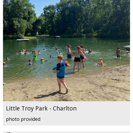
Little Troy Park - Charlton
photo provided