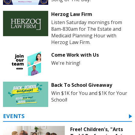
Herzog Law Firm
Listen Saturday mornings from
8am-830am for The Estate and
Medicaid Planning Hour with
Herzog Law Firm.
Come Work with Us
We're hiring!
Back To School Giveaway
Win $1K for You and $1K for Your
School!
EVENTS
Free! Children's, "Arts