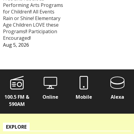
Performing Arts Programs
for Children!! All Events
Rain or Shine! Elementary
Age Children LOVE these
Programs!! Participation
Encouraged!
Aug 5, 2026
100.5 FM &
Online
Mobile
Alexa
590AM
EXPLORE