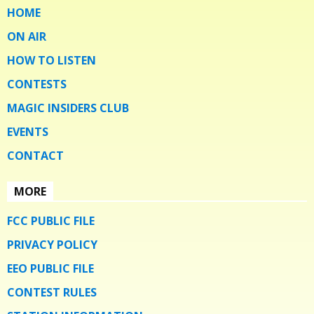
HOME
ON AIR
HOW TO LISTEN
CONTESTS
MAGIC INSIDERS CLUB
EVENTS
CONTACT
MORE
FCC PUBLIC FILE
PRIVACY POLICY
EEO PUBLIC FILE
CONTEST RULES