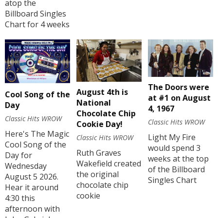
atop the
Billboard Singles
Chart for 4 weeks
The Doors were
August 4th is
Cool Song of the
at #1 on August
National
Day
4, 1967
Chocolate Chip
Classic Hits WROW
Classic Hits WROW
Cookie Day!
Here's The Magic
Light My Fire
Classic Hits WROW
Cool Song of the
would spend 3
Ruth Graves
Day for
weeks at the top
Wakefield created
Wednesday
of the Billboard
the original
August 5 2026.
Singles Chart
chocolate chip
Hear it around
cookie
4:30 this
afternoon with