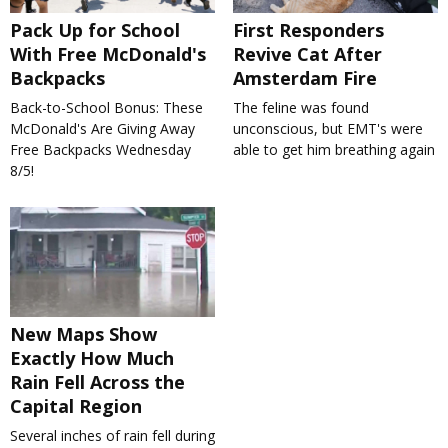
Pack Up for School
First Responders
With Free McDonald's
Revive Cat After
Backpacks
Amsterdam Fire
Back-to-School Bonus: These
The feline was found
McDonald's Are Giving Away
unconscious, but EMT's were
Free Backpacks Wednesday
able to get him breathing again
8/5!
New Maps Show
Exactly How Much
Rain Fell Across the
Capital Region
Several inches of rain fell during