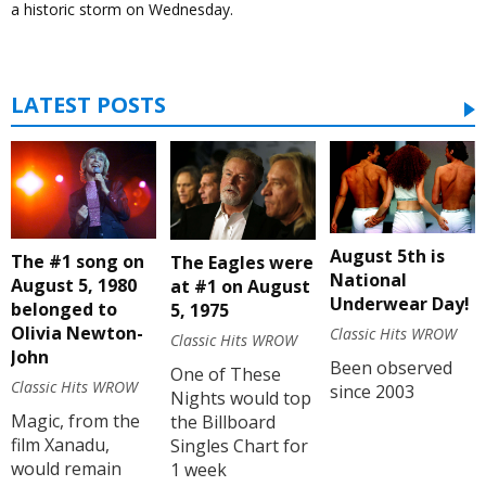
a historic storm on Wednesday.
LATEST POSTS
August 5th is
The #1 song on
The Eagles were
National
August 5, 1980
at #1 on August
Underwear Day!
belonged to
5, 1975
Olivia Newton-
Classic Hits WROW
Classic Hits WROW
John
Been observed
One of These
Classic Hits WROW
since 2003
Nights would top
Magic, from the
the Billboard
film Xanadu,
Singles Chart for
would remain
1 week