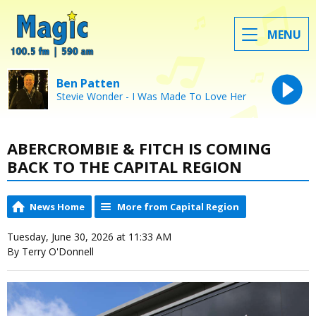
MENU
Ben Patten
Stevie Wonder - I Was Made To Love Her
ABERCROMBIE & FITCH IS COMING
BACK TO THE CAPITAL REGION
News Home
More from Capital Region
Tuesday, June 30, 2026 at 11:33 AM
By Terry O'Donnell