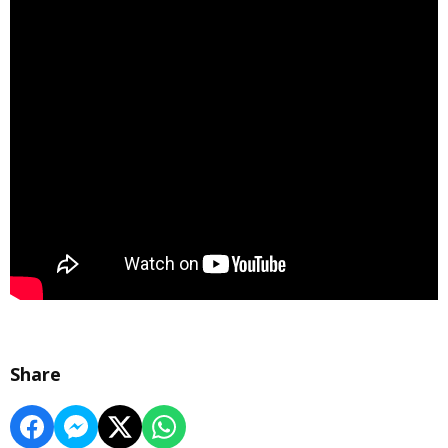
Share