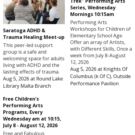
Trek" Performing Arts
Series, Wednesday
Mornings 10:15am
Performing Arts
Workshops for Children of
Saratoga ADHD &
Elementary School Age.
Trauma Healing Meet-up
Offer an array of Artists,
This peer-led support
with Different Skills, Once a
group is a safe and
week from July 8-August
welcoming space for adults
12, 2026
living with ADHD and the
Aug 5, 2026
at
Knights Of
lasting effects of trauma.
Columbus (k Of C), Outside
Aug 5, 2026
at
Round Lake
Performance Pavilion
Library Malta Branch
Free Children's
Performing Arts
Programs, Every
Wednesday am at 10:15,
July 8 - August 12, 2026
Free and Fabulous