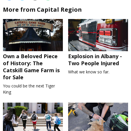
More from Capital Region
Own a Beloved Piece
Explosion in Albany -
of History: The
Two People Injured
Catskill Game Farm is
What we know so far.
for Sale
You could be the next Tiger
King