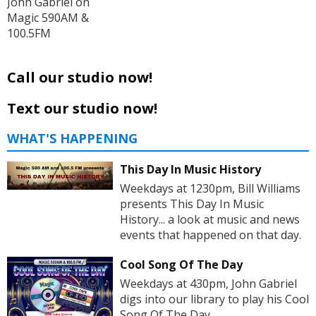
John Gabriel on
Magic 590AM &
100.5FM
Call our studio now!
Text our studio now!
WHAT'S HAPPENING
This Day In Music History
Weekdays at 1230pm, Bill Williams
presents This Day In Music
History... a look at music and news
events that happened on that day.
Cool Song Of The Day
Weekdays at 430pm, John Gabriel
digs into our library to play his Cool
Song Of The Day.