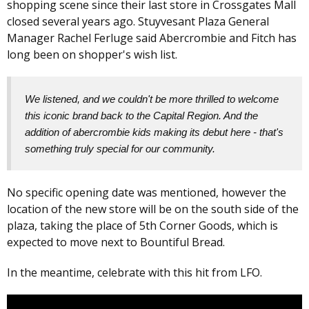
shopping scene since their last store in Crossgates Mall
closed several years ago. Stuyvesant Plaza General
Manager Rachel Ferluge said Abercrombie and Fitch has
long been on shopper's wish list.
We listened, and we couldn't be more thrilled to welcome
this iconic brand back to the Capital Region. And the
addition of abercrombie kids making its debut here - that's
something truly special for our community.
No specific opening date was mentioned, however the
location of the new store will be on the south side of the
plaza, taking the place of 5th Corner Goods, which is
expected to move next to Bountiful Bread.
In the meantime, celebrate with this hit from LFO.