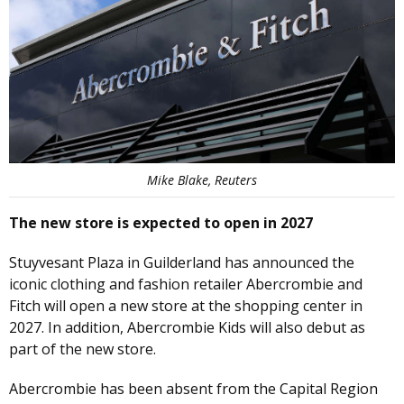
Mike Blake, Reuters
The new store is expected to open in 2027
Stuyvesant Plaza in Guilderland has announced the
iconic clothing and fashion retailer Abercrombie and
Fitch will open a new store at the shopping center in
2027. In addition, Abercrombie Kids will also debut as
part of the new store.
Abercrombie has been absent from the Capital Region