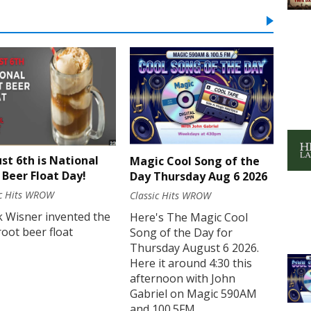
st 6th is National
Magic Cool Song of the
 Beer Float Day!
Day Thursday Aug 6 2026
ic Hits WROW
Classic Hits WROW
k Wisner invented the
Here's The Magic Cool
 root beer float
Song of the Day for
Thursday August 6 2026.
Here it around 4:30 this
afternoon with John
Gabriel on Magic 590AM
and 100.5FM.