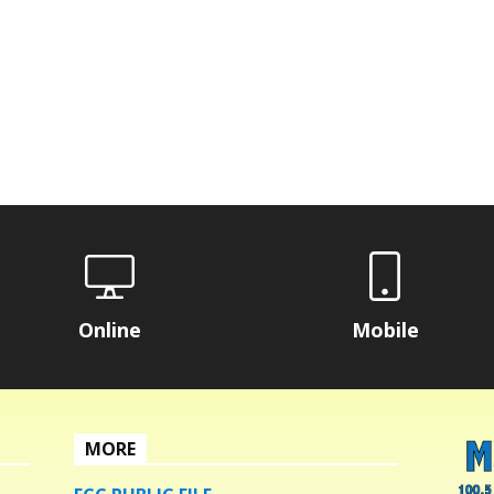
Online
Mobile
MORE