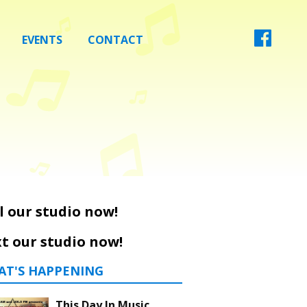
EVENTS
CONTACT
l our studio now!
t our studio now!
AT'S HAPPENING
This Day In Music