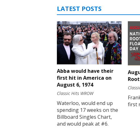
LATEST POSTS
Abba would have their
Augu
first hit in America on
Root
August 6, 1974
Class
Classic Hits WROW
Fran
Waterloo, would end up
first
spending 17 weeks on the
Billboard Singles Chart,
and would peak at #6.