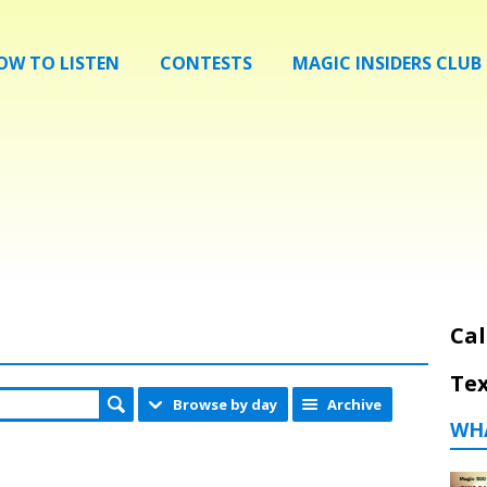
OW TO LISTEN
CONTESTS
MAGIC INSIDERS CLUB
Cal
Tex
Browse by day
Archive
WH