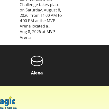
Challenge takes place
on Saturday, August 8,
2026, from 11:00 AM to
4:00 PM at the MVP
Arena located a...
Aug 8, 2026
at
MVP
Arena
Alexa