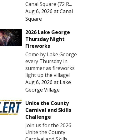
Canal Square (72 R...
Aug 6, 2026
at
Canal
Square
2026 Lake George
Thursday Night
Fireworks
Come by Lake George
every Thursday in
summer as fireworks
light up the village!
Aug 6, 2026
at
Lake
George Village
Unite the County
Carnival and Skills
Challenge
Join us for the 2026
Unite the County
Carnival and Skills