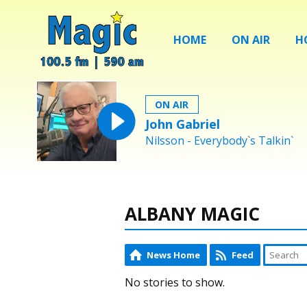
HOME
ON AIR
H
ON AIR
John Gabriel
Nilsson - Everybody`s Talkin`
ALBANY MAGIC
News Home
Feed
No stories to show.