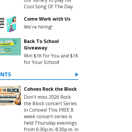
Cool Song Of The Day.
Come Work with Us
We're hiring!
Back To School
Giveaway
Win $1K for You and $1K
for Your School!
ENTS
Cohoes Rock the Block
Don't miss 2026 Rock
the Block concert Series
in Cohoes! This FREE 8
week concert series is
held Thursday evenings
from 6:30p.m.-8:30p.m. in