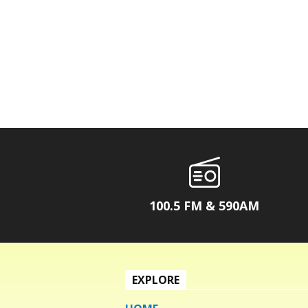
100.5 FM & 590AM
EXPLORE