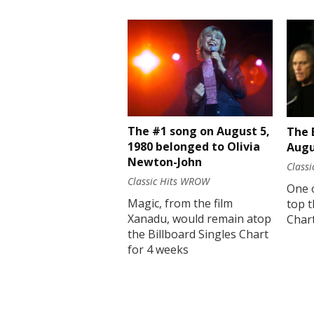
The #1 song on August 5,
The 
1980 belonged to Olivia
Augu
Newton-John
Class
Classic Hits WROW
One 
Magic, from the film
top t
Xanadu, would remain atop
Chart
the Billboard Singles Chart
for 4 weeks