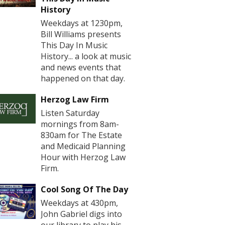
History
Weekdays at 1230pm,
Bill Williams presents
This Day In Music
History... a look at music
and news events that
happened on that day.
Herzog Law Firm
Listen Saturday
mornings from 8am-
830am for The Estate
and Medicaid Planning
Hour with Herzog Law
Firm.
Cool Song Of The Day
Weekdays at 430pm,
John Gabriel digs into
our library to play his