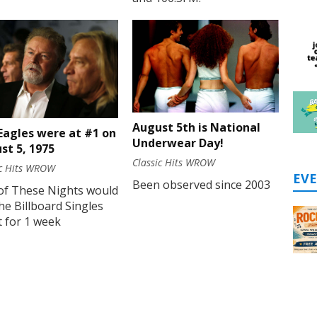
August 5th is National
Eagles were at #1 on
Underwear Day!
st 5, 1975
Classic Hits WROW
ic Hits WROW
EV
Been observed since 2003
of These Nights would
he Billboard Singles
 for 1 week