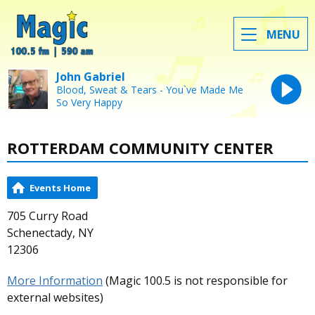
MENU
John Gabriel
Blood, Sweat & Tears - You`ve Made Me
So Very Happy
ROTTERDAM COMMUNITY CENTER
Events Home
705 Curry Road
Schenectady, NY
12306
More Information
(Magic 100.5 is not responsible for
external websites)