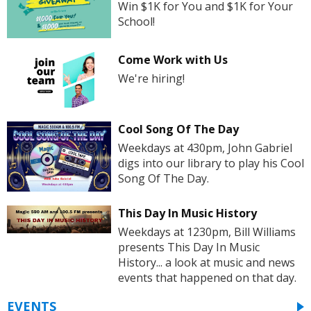
Win $1K for You and $1K for Your
School!
Come Work with Us
We're hiring!
Cool Song Of The Day
Weekdays at 430pm, John Gabriel
digs into our library to play his Cool
Song Of The Day.
This Day In Music History
Weekdays at 1230pm, Bill Williams
presents This Day In Music
History... a look at music and news
events that happened on that day.
EVENTS