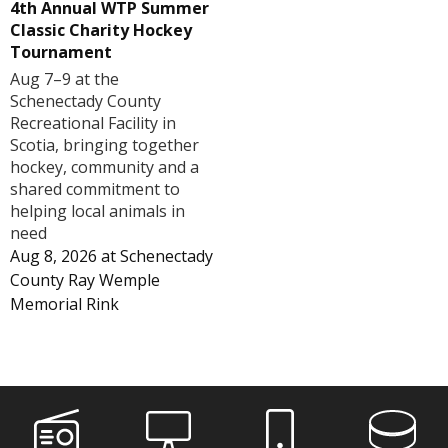
4th Annual WTP Summer
Classic Charity Hockey
Tournament
Aug 7–9 at the
Schenectady County
Recreational Facility in
Scotia, bringing together
hockey, community and a
shared commitment to
helping local animals in
need
Aug 8, 2026
at
Schenectady
County Ray Wemple
Memorial Rink