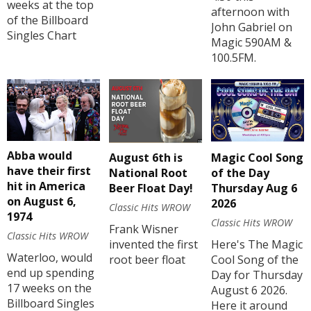
weeks at the top
afternoon with
of the Billboard
John Gabriel on
Singles Chart
Magic 590AM &
100.5FM.
Abba would
August 6th is
Magic Cool Song
have their first
National Root
of the Day
hit in America
Beer Float Day!
Thursday Aug 6
on August 6,
2026
Classic Hits WROW
1974
Classic Hits WROW
Frank Wisner
Classic Hits WROW
invented the first
Here's The Magic
Waterloo, would
root beer float
Cool Song of the
end up spending
Day for Thursday
17 weeks on the
August 6 2026.
Billboard Singles
Here it around