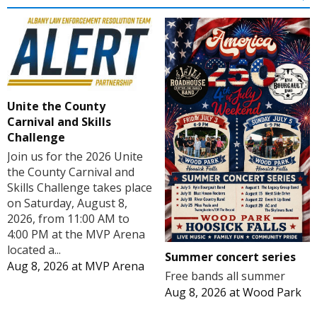
Unite the County
Carnival and Skills
Challenge
Join us for the 2026 Unite
the County Carnival and
Skills Challenge takes place
on Saturday, August 8,
2026, from 11:00 AM to
4:00 PM at the MVP Arena
located a...
Summer concert series
Aug 8, 2026
at
MVP Arena
Free bands all summer
Aug 8, 2026
at
Wood Park