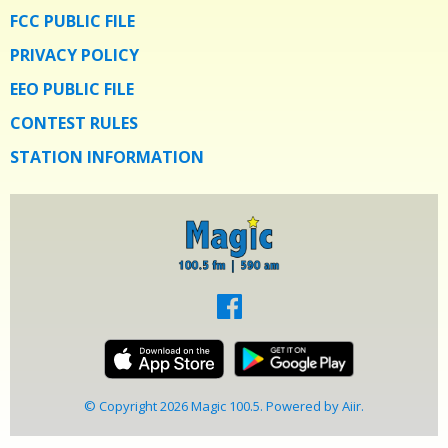
FCC PUBLIC FILE
PRIVACY POLICY
EEO PUBLIC FILE
CONTEST RULES
STATION INFORMATION
© Copyright 2026 Magic 100.5. Powered by
Aiir
.