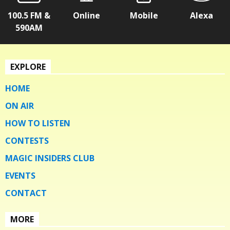
100.5 FM &
Online
Mobile
Alexa
590AM
EXPLORE
HOME
ON AIR
HOW TO LISTEN
CONTESTS
MAGIC INSIDERS CLUB
EVENTS
CONTACT
MORE