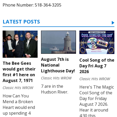
Phone Number: 518-364-3205
LATEST POSTS
August 7th is
Cool Song of the
The Bee Gees
National
Day Fri Aug 7
would get their
Lighthouse Day!
2026
first #1 here on
Classic Hits WROW
Classic Hits WROW
August 7, 1971
7 are in the
Here's The Magic
Classic Hits WROW
Hudson River.
Cool Song of the
How Can You
Day for Friday
Mend a Broken
August 7 2026.
Heart would end
Hear it around
up spending 4
4:30 this