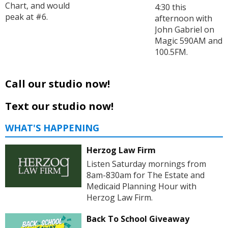
Chart, and would
4:30 this
peak at #6.
afternoon with
John Gabriel on
Magic 590AM and
100.5FM.
Call our studio now!
Text our studio now!
WHAT'S HAPPENING
Herzog Law Firm
Listen Saturday mornings from
8am-830am for The Estate and
Medicaid Planning Hour with
Herzog Law Firm.
Back To School Giveaway