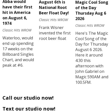
Abba would
August 6th is
Magic Cool Song
have their first
National Root
of the Day
hit in America
Beer Float Day!
Thursday Aug 6
on August 6,
2026
Classic Hits WROW
1974
Classic Hits WROW
Frank Wisner
Classic Hits WROW
invented the first
Here's The Magic
Waterloo, would
root beer float
Cool Song of the
end up spending
Day for Thursday
17 weeks on the
August 6 2026.
Billboard Singles
Here it around
Chart, and would
4:30 this
peak at #6.
afternoon with
John Gabriel on
Magic 590AM and
100.5FM.
Call our studio now!
Text our studio now!