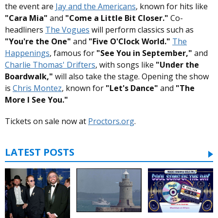
the event are
Jay and the Americans
, known for hits like
"Cara Mia"
and
"Come a Little Bit Closer."
Co-
headliners
The Vogues
will perform classics such as
"You're the One"
and
"Five O'Clock World."
The
Happenings
, famous for
"See You in September,"
and
Charlie Thomas' Drifters
, with songs like
"Under the
Boardwalk,"
will also take the stage. Opening the show
is
Chris Montez
, known for
"Let's Dance"
and
"The
More I See You."
Tickets on sale now at
Proctors.org
.
LATEST POSTS