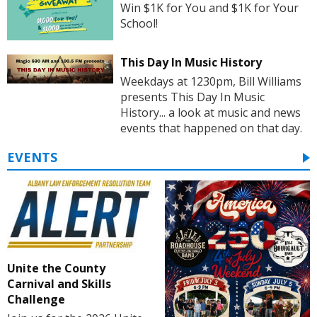
Win $1K for You and $1K for Your
School!
This Day In Music History
Weekdays at 1230pm, Bill Williams
presents This Day In Music
History... a look at music and news
events that happened on that day.
EVENTS
Unite the County
Carnival and Skills
Challenge