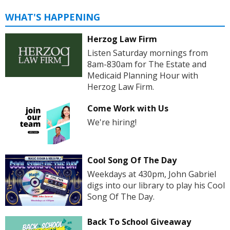
WHAT'S HAPPENING
Herzog Law Firm
Listen Saturday mornings from
8am-830am for The Estate and
Medicaid Planning Hour with
Herzog Law Firm.
Come Work with Us
We're hiring!
Cool Song Of The Day
Weekdays at 430pm, John Gabriel
digs into our library to play his Cool
Song Of The Day.
Back To School Giveaway