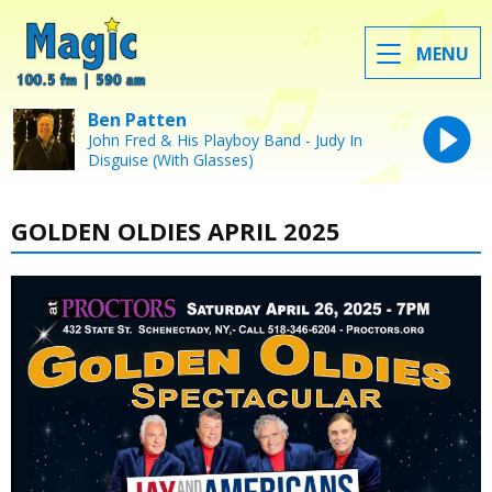
MENU
Ben Patten
John Fred & His Playboy Band - Judy In
Disguise (With Glasses)
GOLDEN OLDIES APRIL 2025