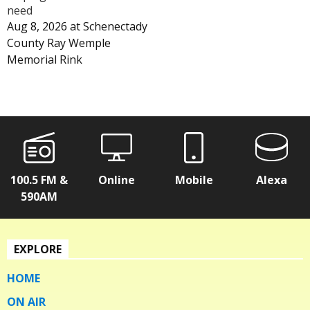
need
Aug 8, 2026
at
Schenectady
County Ray Wemple
Memorial Rink
100.5 FM &
Online
Mobile
Alexa
590AM
EXPLORE
HOME
ON AIR