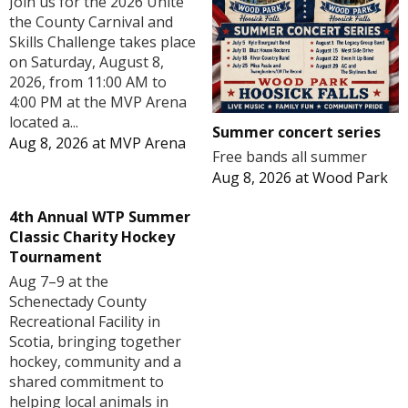
Join us for the 2026 Unite
the County Carnival and
Skills Challenge takes place
on Saturday, August 8,
2026, from 11:00 AM to
4:00 PM at the MVP Arena
located a...
Summer concert series
Aug 8, 2026
at
MVP Arena
Free bands all summer
Aug 8, 2026
at
Wood Park
4th Annual WTP Summer
Classic Charity Hockey
Tournament
Aug 7–9 at the
Schenectady County
Recreational Facility in
Scotia, bringing together
hockey, community and a
shared commitment to
helping local animals in