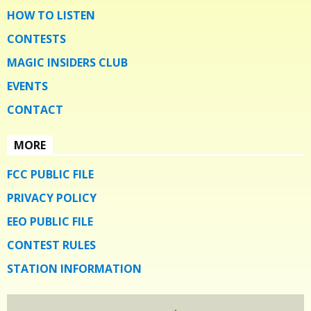
HOW TO LISTEN
CONTESTS
MAGIC INSIDERS CLUB
EVENTS
CONTACT
MORE
FCC PUBLIC FILE
PRIVACY POLICY
EEO PUBLIC FILE
CONTEST RULES
STATION INFORMATION