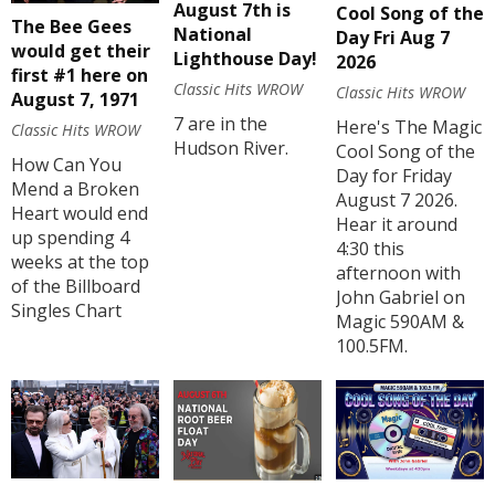
August 7th is
Cool Song of the
The Bee Gees
National
Day Fri Aug 7
would get their
Lighthouse Day!
2026
first #1 here on
Classic Hits WROW
Classic Hits WROW
August 7, 1971
7 are in the
Here's The Magic
Classic Hits WROW
Hudson River.
Cool Song of the
How Can You
Day for Friday
Mend a Broken
August 7 2026.
Heart would end
Hear it around
up spending 4
4:30 this
weeks at the top
afternoon with
of the Billboard
John Gabriel on
Singles Chart
Magic 590AM &
100.5FM.