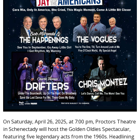
On Saturday, April 26, 2025, at 7:00 pm, Proctors Theatre
in Schenectady will host the Golden Oldies Spectacular,
featuring five legendary acts from the 1960s. Headlining