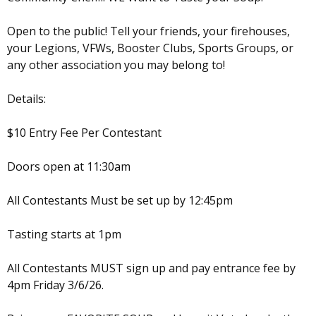
Open to the public! Tell your friends, your firehouses,
your Legions, VFWs, Booster Clubs, Sports Groups, or
any other association you may belong to!
Details:
$10 Entry Fee Per Contestant
Doors open at 11:30am
All Contestants Must be set up by 12:45pm
Tasting starts at 1pm
All Contestants MUST sign up and pay entrance fee by
4pm Friday 3/6/26.