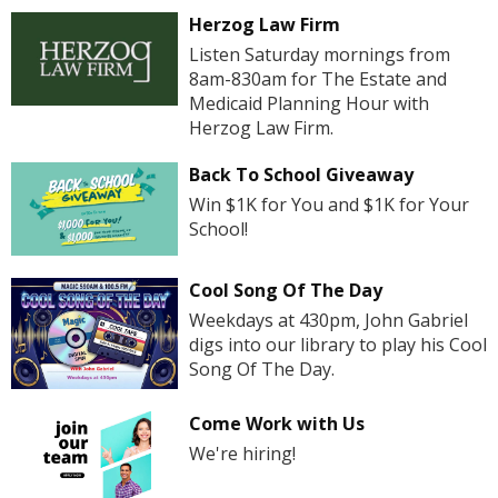
Herzog Law Firm
Listen Saturday mornings from
8am-830am for The Estate and
Medicaid Planning Hour with
Herzog Law Firm.
Back To School Giveaway
Win $1K for You and $1K for Your
School!
Cool Song Of The Day
Weekdays at 430pm, John Gabriel
digs into our library to play his Cool
Song Of The Day.
Come Work with Us
We're hiring!