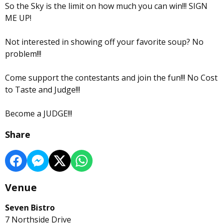
So the Sky is the limit on how much you can win!!! SIGN
ME UP!
Not interested in showing off your favorite soup? No
problem!!!
Come support the contestants and join the fun!!! No Cost
to Taste and Judge!!!
Become a JUDGE!!!
Share
Venue
Seven Bistro
7 Northside Drive