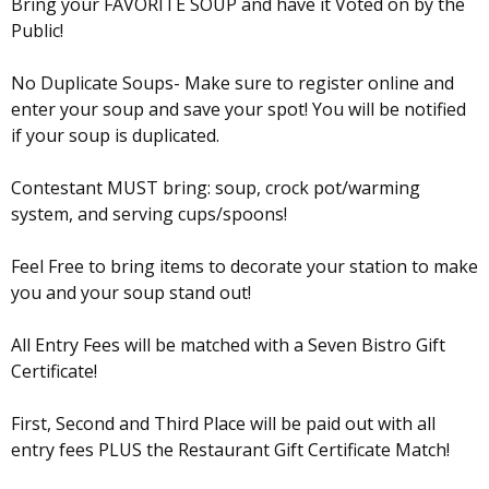
Bring your FAVORITE SOUP and have it Voted on by the
Public!
No Duplicate Soups- Make sure to register online and
enter your soup and save your spot! You will be notified
if your soup is duplicated.
Contestant MUST bring: soup, crock pot/warming
system, and serving cups/spoons!
Feel Free to bring items to decorate your station to make
you and your soup stand out!
All Entry Fees will be matched with a Seven Bistro Gift
Certificate!
First, Second and Third Place will be paid out with all
entry fees PLUS the Restaurant Gift Certificate Match!