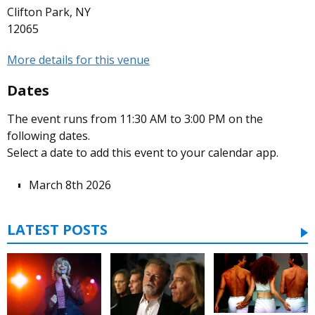
Clifton Park, NY
12065
More details for this venue
Dates
The event runs from 11:30 AM to 3:00 PM on the
following dates.
Select a date to add this event to your calendar app.
March 8th 2026
LATEST POSTS