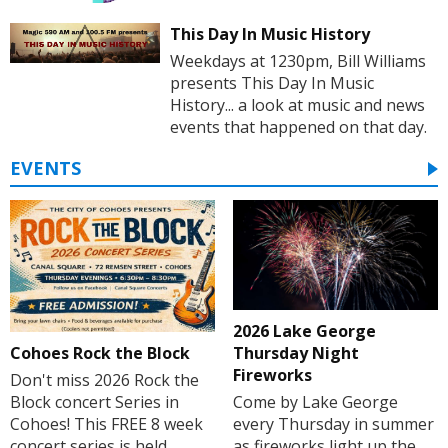
This Day In Music History
Weekdays at 1230pm, Bill Williams
presents This Day In Music
History... a look at music and news
events that happened on that day.
EVENTS
2026 Lake George
Cohoes Rock the Block
Thursday Night
Fireworks
Don't miss 2026 Rock the
Block concert Series in
Come by Lake George
Cohoes! This FREE 8 week
every Thursday in summer
concert series is held
as fireworks light up the