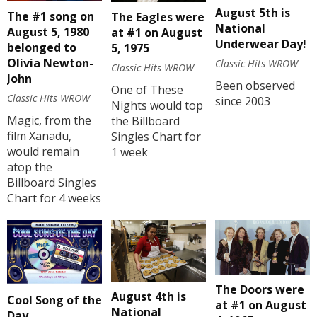
August 5th is
The #1 song on
The Eagles were
National
August 5, 1980
at #1 on August
Underwear Day!
belonged to
5, 1975
Olivia Newton-
Classic Hits WROW
Classic Hits WROW
John
Been observed
One of These
Classic Hits WROW
since 2003
Nights would top
Magic, from the
the Billboard
film Xanadu,
Singles Chart for
would remain
1 week
atop the
Billboard Singles
Chart for 4 weeks
The Doors were
August 4th is
Cool Song of the
at #1 on August
National
Day