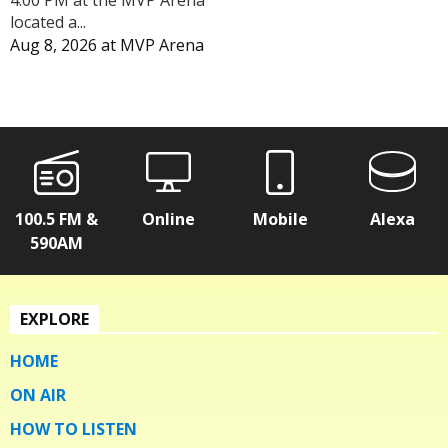
4:00 PM at the MVP Arena
located a...
Aug 8, 2026
at
MVP Arena
100.5 FM &
Online
Mobile
Alexa
590AM
EXPLORE
HOME
ON AIR
HOW TO LISTEN