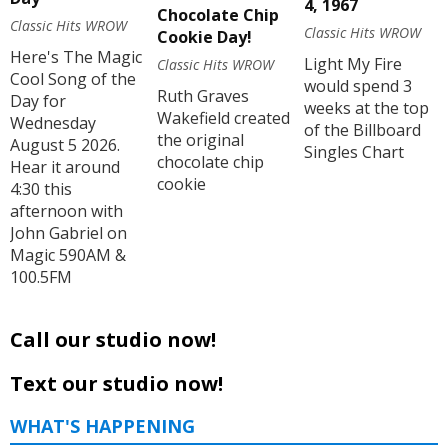
4, 1967
Chocolate Chip
Classic Hits WROW
Classic Hits WROW
Cookie Day!
Here's The Magic
Light My Fire
Classic Hits WROW
Cool Song of the
would spend 3
Ruth Graves
Day for
weeks at the top
Wakefield created
Wednesday
of the Billboard
the original
August 5 2026.
Singles Chart
chocolate chip
Hear it around
cookie
4:30 this
afternoon with
John Gabriel on
Magic 590AM &
100.5FM
Call our studio now!
Text our studio now!
WHAT'S HAPPENING