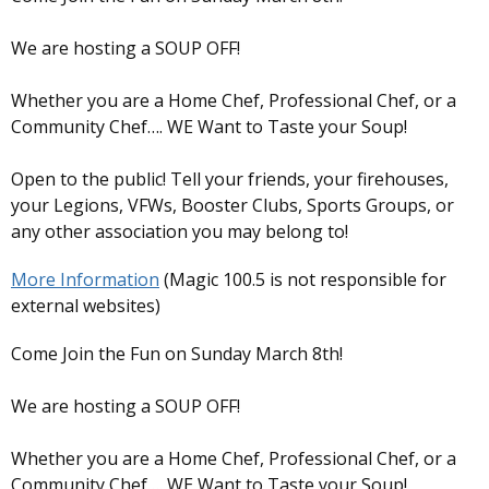
We are hosting a SOUP OFF!
Whether you are a Home Chef, Professional Chef, or a
Community Chef…. WE Want to Taste your Soup!
Open to the public! Tell your friends, your firehouses,
your Legions, VFWs, Booster Clubs, Sports Groups, or
any other association you may belong to!
More Information
(Magic 100.5 is not responsible for
external websites)
Come Join the Fun on Sunday March 8th!
We are hosting a SOUP OFF!
Whether you are a Home Chef, Professional Chef, or a
Community Chef…. WE Want to Taste your Soup!