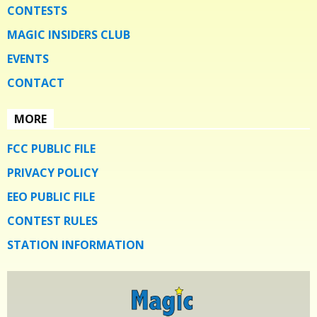
CONTESTS
MAGIC INSIDERS CLUB
EVENTS
CONTACT
MORE
FCC PUBLIC FILE
PRIVACY POLICY
EEO PUBLIC FILE
CONTEST RULES
STATION INFORMATION