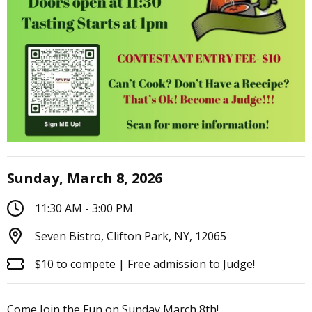
Sunday, March 8, 2026
11:30 AM - 3:00 PM
Seven Bistro, Clifton Park, NY, 12065
$10 to compete | Free admission to Judge!
Come Join the Fun on Sunday March 8th!