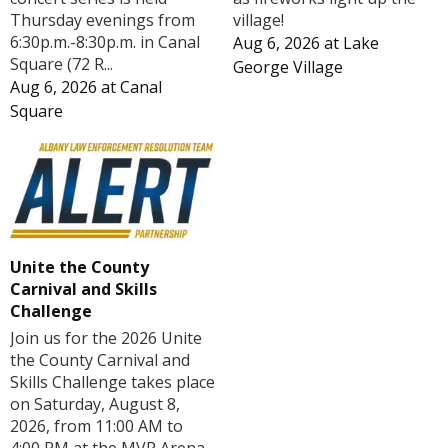
Thursday evenings from
village!
6:30p.m.-8:30p.m. in Canal
Aug 6, 2026
at
Lake
Square (72 R...
George Village
Aug 6, 2026
at
Canal
Square
Unite the County
Carnival and Skills
Challenge
Join us for the 2026 Unite
the County Carnival and
Skills Challenge takes place
on Saturday, August 8,
2026, from 11:00 AM to