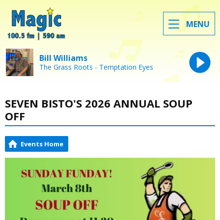
MENU
Bill Williams
The Grass Roots - Temptation Eyes
SEVEN BISTO'S 2026 ANNUAL SOUP
OFF
Events Home