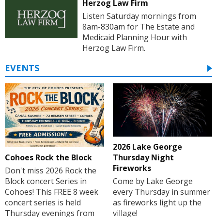
Herzog Law Firm
Listen Saturday mornings from
8am-830am for The Estate and
Medicaid Planning Hour with
Herzog Law Firm.
EVENTS
2026 Lake George
Cohoes Rock the Block
Thursday Night
Fireworks
Don't miss 2026 Rock the
Block concert Series in
Come by Lake George
Cohoes! This FREE 8 week
every Thursday in summer
concert series is held
as fireworks light up the
Thursday evenings from
village!