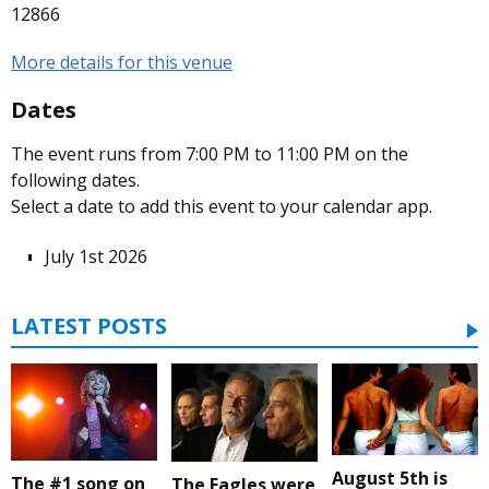
12866
More details for this venue
Dates
The event runs from 7:00 PM to 11:00 PM on the
following dates.
Select a date to add this event to your calendar app.
July 1st 2026
LATEST POSTS
August 5th is
The #1 song on
The Eagles were