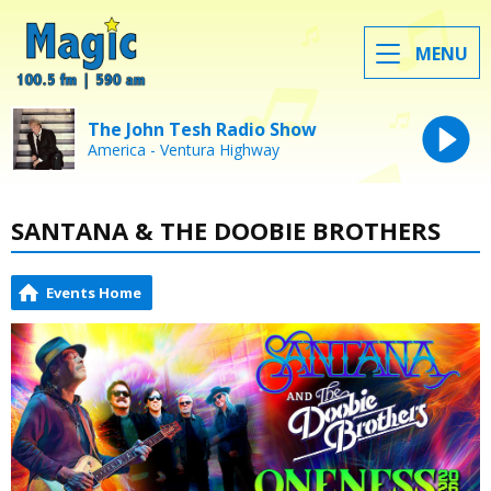
MENU
The John Tesh Radio Show
America - Ventura Highway
SANTANA & THE DOOBIE BROTHERS
Events Home