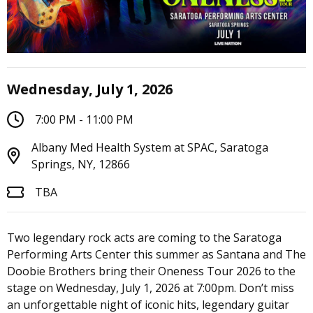
Wednesday, July 1, 2026
7:00 PM - 11:00 PM
Albany Med Health System at SPAC, Saratoga
Springs, NY, 12866
TBA
Two legendary rock acts are coming to the Saratoga
Performing Arts Center this summer as Santana and The
Doobie Brothers bring their Oneness Tour 2026 to the
stage on Wednesday, July 1, 2026 at 7:00pm. Don’t miss
an unforgettable night of iconic hits, legendary guitar