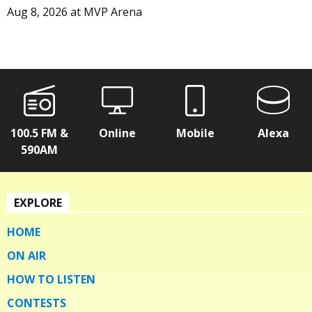
Aug 8, 2026
at
MVP Arena
100.5 FM &
Online
Mobile
Alexa
590AM
EXPLORE
HOME
ON AIR
HOW TO LISTEN
CONTESTS