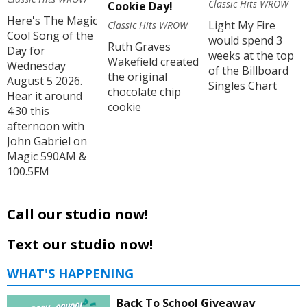
Classic Hits WROW
Cookie Day!
Here's The Magic
Light My Fire
Classic Hits WROW
Cool Song of the
would spend 3
Ruth Graves
Day for
weeks at the top
Wakefield created
Wednesday
of the Billboard
the original
August 5 2026.
Singles Chart
chocolate chip
Hear it around
cookie
4:30 this
afternoon with
John Gabriel on
Magic 590AM &
100.5FM
Call our studio now!
Text our studio now!
WHAT'S HAPPENING
Back To School Giveaway