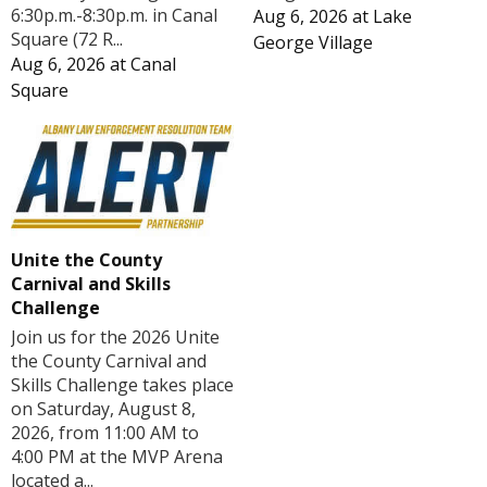
6:30p.m.-8:30p.m. in Canal
Aug 6, 2026
at
Lake
Square (72 R...
George Village
Aug 6, 2026
at
Canal
Square
Unite the County
Carnival and Skills
Challenge
Join us for the 2026 Unite
the County Carnival and
Skills Challenge takes place
on Saturday, August 8,
2026, from 11:00 AM to
4:00 PM at the MVP Arena
located a...