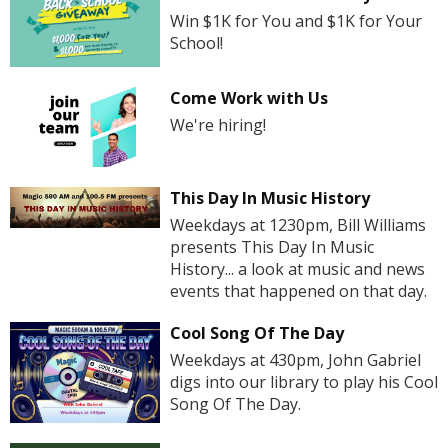
Win $1K for You and $1K for Your
School!
Come Work with Us
We're hiring!
This Day In Music History
Weekdays at 1230pm, Bill Williams
presents This Day In Music
History... a look at music and news
events that happened on that day.
Cool Song Of The Day
Weekdays at 430pm, John Gabriel
digs into our library to play his Cool
Song Of The Day.