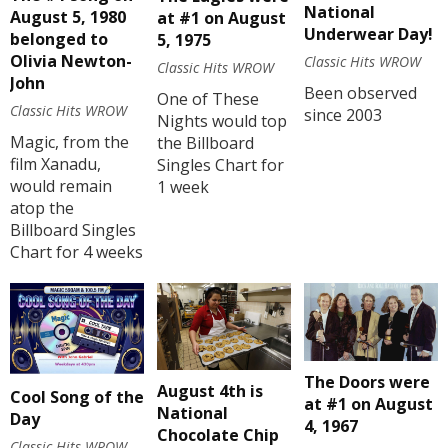
National
August 5, 1980
at #1 on August
Underwear Day!
belonged to
5, 1975
Olivia Newton-
Classic Hits WROW
Classic Hits WROW
John
Been observed
One of These
Classic Hits WROW
since 2003
Nights would top
Magic, from the
the Billboard
film Xanadu,
Singles Chart for
would remain
1 week
atop the
Billboard Singles
Chart for 4 weeks
The Doors were
August 4th is
Cool Song of the
at #1 on August
National
Day
4, 1967
Chocolate Chip
Classic Hits WROW