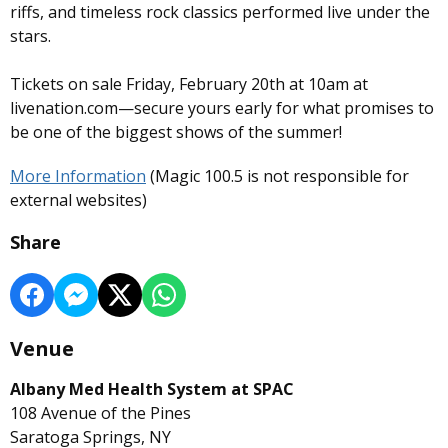
riffs, and timeless rock classics performed live under the
stars.
Tickets on sale Friday, February 20th at 10am at
livenation.com—secure yours early for what promises to
be one of the biggest shows of the summer!
More Information
(Magic 100.5 is not responsible for
external websites)
Share
Venue
Albany Med Health System at SPAC
108 Avenue of the Pines
Saratoga Springs, NY