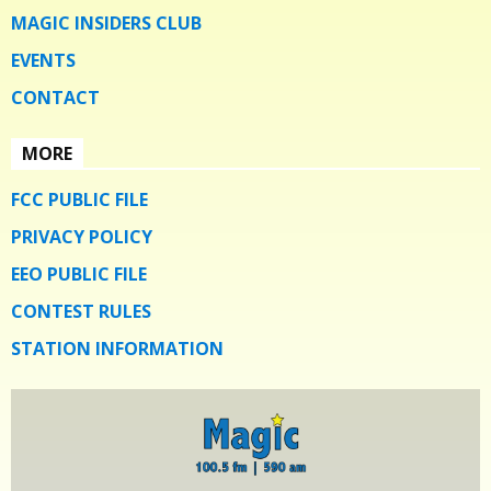
MAGIC INSIDERS CLUB
EVENTS
CONTACT
MORE
FCC PUBLIC FILE
PRIVACY POLICY
EEO PUBLIC FILE
CONTEST RULES
STATION INFORMATION