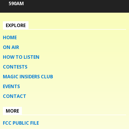
590AM
EXPLORE
HOME
ON AIR
HOW TO LISTEN
CONTESTS
MAGIC INSIDERS CLUB
EVENTS
CONTACT
MORE
FCC PUBLIC FILE