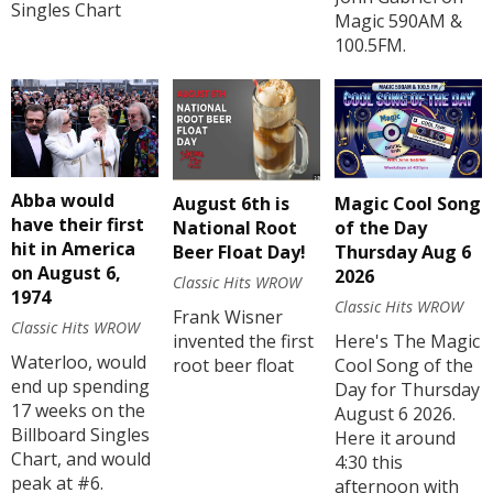
Singles Chart
Magic 590AM &
100.5FM.
Abba would
August 6th is
Magic Cool Song
have their first
National Root
of the Day
hit in America
Beer Float Day!
Thursday Aug 6
on August 6,
2026
Classic Hits WROW
1974
Classic Hits WROW
Frank Wisner
Classic Hits WROW
invented the first
Here's The Magic
Waterloo, would
root beer float
Cool Song of the
end up spending
Day for Thursday
17 weeks on the
August 6 2026.
Billboard Singles
Here it around
Chart, and would
4:30 this
peak at #6.
afternoon with