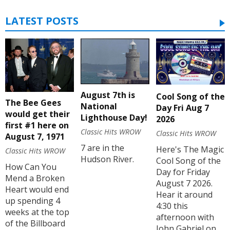
LATEST POSTS
August 7th is
Cool Song of the
The Bee Gees
National
Day Fri Aug 7
would get their
Lighthouse Day!
2026
first #1 here on
Classic Hits WROW
Classic Hits WROW
August 7, 1971
7 are in the
Here's The Magic
Classic Hits WROW
Hudson River.
Cool Song of the
How Can You
Day for Friday
Mend a Broken
August 7 2026.
Heart would end
Hear it around
up spending 4
4:30 this
weeks at the top
afternoon with
of the Billboard
John Gabriel on