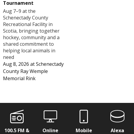
Tournament
Aug 7–9 at the
Schenectady County
Recreational Facility in
Scotia, bringing together
hockey, community and a
shared commitment to
helping local animals in
need
Aug 8, 2026
at
Schenectady
County Ray Wemple
Memorial Rink
100.5 FM &
Online
Mobile
Alexa