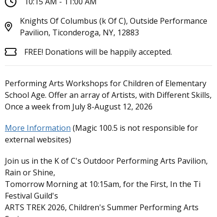
10:15 AM - 11:00 AM
Knights Of Columbus (k Of C), Outside Performance
Pavilion, Ticonderoga, NY, 12883
FREE! Donations will be happily accepted.
Performing Arts Workshops for Children of Elementary
School Age. Offer an array of Artists, with Different Skills,
Once a week from July 8-August 12, 2026
More Information
(Magic 100.5 is not responsible for
external websites)
Join us in the K of C's Outdoor Performing Arts Pavilion,
Rain or Shine,
Tomorrow Morning at 10:15am, for the First, In the Ti
Festival Guild's
ARTS TREK 2026, Children's Summer Performing Arts