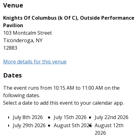
Venue
Knights Of Columbus (k Of C), Outside Performance
Pavilion
103 Montcalm Street
Ticonderoga, NY
12883
More details for this venue
Dates
The event runs from 10:15 AM to 11:00 AM on the
following dates.
Select a date to add this event to your calendar app.
July 8th 2026
July 15th 2026
July 22nd 2026
July 29th 2026
August 5th 2026
August 12th
2026