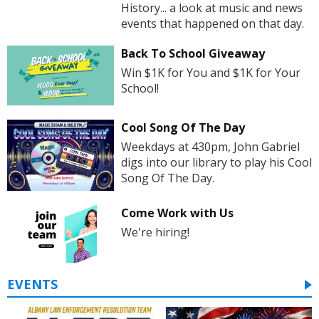
History... a look at music and news
events that happened on that day.
Back To School Giveaway
Win $1K for You and $1K for Your
School!
Cool Song Of The Day
Weekdays at 430pm, John Gabriel
digs into our library to play his Cool
Song Of The Day.
Come Work with Us
We're hiring!
EVENTS