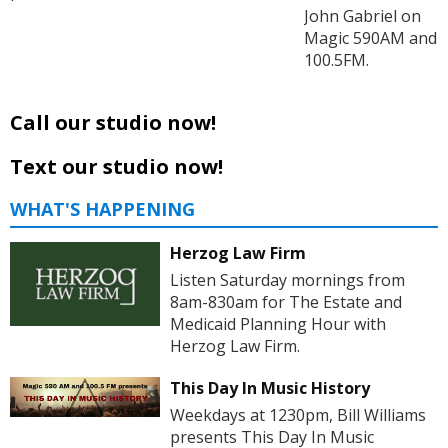
John Gabriel on
Magic 590AM and
100.5FM.
Call our studio now!
Text our studio now!
WHAT'S HAPPENING
Herzog Law Firm
Listen Saturday mornings from
8am-830am for The Estate and
Medicaid Planning Hour with
Herzog Law Firm.
This Day In Music History
Weekdays at 1230pm, Bill Williams
presents This Day In Music