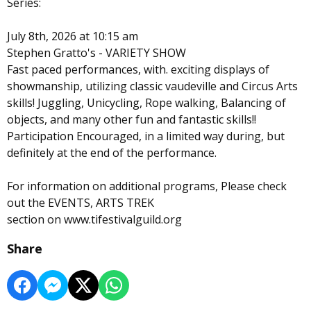
Series:
July 8th, 2026 at 10:15 am
Stephen Gratto's - VARIETY SHOW
Fast paced performances, with. exciting displays of
showmanship, utilizing classic vaudeville and Circus Arts
skills! Juggling, Unicycling, Rope walking, Balancing of
objects, and many other fun and fantastic skills!!
Participation Encouraged, in a limited way during, but
definitely at the end of the performance.
For information on additional programs, Please check
out the EVENTS, ARTS TREK
section on www.tifestivalguild.org
Share