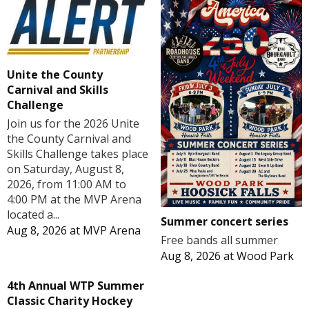
Unite the County
Carnival and Skills
Challenge
Join us for the 2026 Unite
the County Carnival and
Skills Challenge takes place
on Saturday, August 8,
2026, from 11:00 AM to
4:00 PM at the MVP Arena
located a...
Summer concert series
Aug 8, 2026
at
MVP Arena
Free bands all summer
Aug 8, 2026
at
Wood Park
4th Annual WTP Summer
Classic Charity Hockey