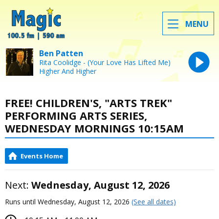
MENU
Ben Patten
Rita Coolidge - (Your Love Has Lifted Me)
Higher And Higher
FREE! CHILDREN'S, "ARTS TREK"
PERFORMING ARTS SERIES,
WEDNESDAY MORNINGS 10:15AM
Events Home
Next:
Wednesday, August 12, 2026
Runs until Wednesday, August 12, 2026
(See all dates)