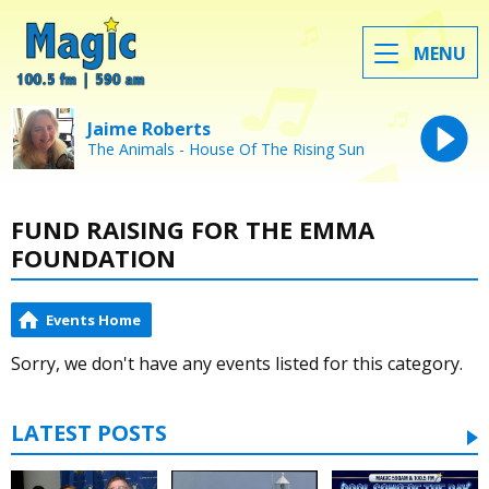
MENU
Jaime Roberts
The Animals - House Of The Rising Sun
FUND RAISING FOR THE EMMA
FOUNDATION
Events Home
Sorry, we don't have any events listed for this category.
LATEST POSTS