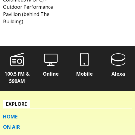
Outdoor Performance
Pavilion (behind The
Building)
100.5 FM &
Online
Mobile
Alexa
590AM
EXPLORE
HOME
ON AIR