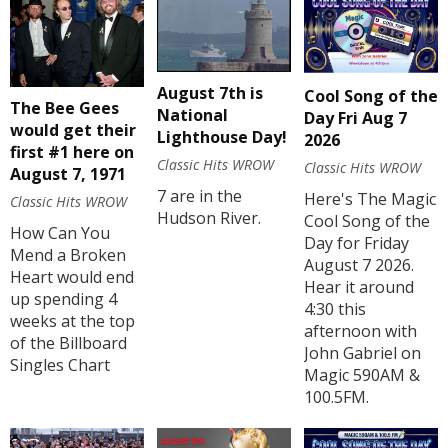
August 7th is
Cool Song of the
The Bee Gees
National
Day Fri Aug 7
would get their
Lighthouse Day!
2026
first #1 here on
Classic Hits WROW
Classic Hits WROW
August 7, 1971
7 are in the
Here's The Magic
Classic Hits WROW
Hudson River.
Cool Song of the
How Can You
Day for Friday
Mend a Broken
August 7 2026.
Heart would end
Hear it around
up spending 4
4:30 this
weeks at the top
afternoon with
of the Billboard
John Gabriel on
Singles Chart
Magic 590AM &
100.5FM.