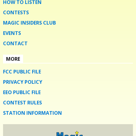
HOW TO LISTEN
CONTESTS
MAGIC INSIDERS CLUB
EVENTS
CONTACT
MORE
FCC PUBLIC FILE
PRIVACY POLICY
EEO PUBLIC FILE
CONTEST RULES
STATION INFORMATION