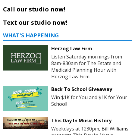
Call our studio now!
Text our studio now!
WHAT'S HAPPENING
Herzog Law Firm
Listen Saturday mornings from
8am-830am for The Estate and
Medicaid Planning Hour with
Herzog Law Firm.
Back To School Giveaway
Win $1K for You and $1K for Your
School!
This Day In Music History
Weekdays at 1230pm, Bill Williams