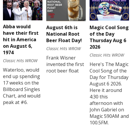
Abba would
August 6th is
Magic Cool Song
have their first
National Root
of the Day
hit in America
Beer Float Day!
Thursday Aug 6
on August 6,
2026
Classic Hits WROW
1974
Classic Hits WROW
Frank Wisner
Classic Hits WROW
invented the first
Here's The Magic
Waterloo, would
root beer float
Cool Song of the
end up spending
Day for Thursday
17 weeks on the
August 6 2026.
Billboard Singles
Here it around
Chart, and would
4:30 this
peak at #6.
afternoon with
John Gabriel on
Magic 590AM and
100.5FM.