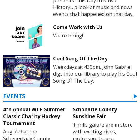
presents This Day In Music
History... a look at music and news
events that happened on that day.
Come Work with Us
We're hiring!
Cool Song Of The Day
Weekdays at 430pm, John Gabriel
digs into our library to play his Cool
Song Of The Day.
EVENTS
4th Annual WTP Summer
Schoharie County
Classic Charity Hockey
Sunshine Fair
Tournament
Thrills galore are in store
Aug 7–9 at the
with exciting rides,
Schenectady County
motorsports, pro