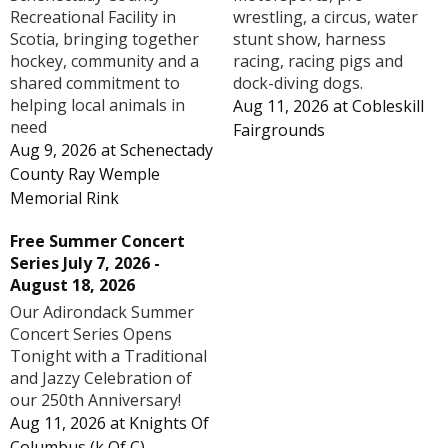
Recreational Facility in
wrestling, a circus, water
Scotia, bringing together
stunt show, harness
hockey, community and a
racing, racing pigs and
shared commitment to
dock-diving dogs.
helping local animals in
Aug 11, 2026
at
Cobleskill
need
Fairgrounds
Aug 9, 2026
at
Schenectady
County Ray Wemple
Memorial Rink
Free Summer Concert
Series July 7, 2026 -
August 18, 2026
Our Adirondack Summer
Concert Series Opens
Tonight with a Traditional
and Jazzy Celebration of
our 250th Anniversary!
Aug 11, 2026
at
Knights Of
Columbus (k Of C) -